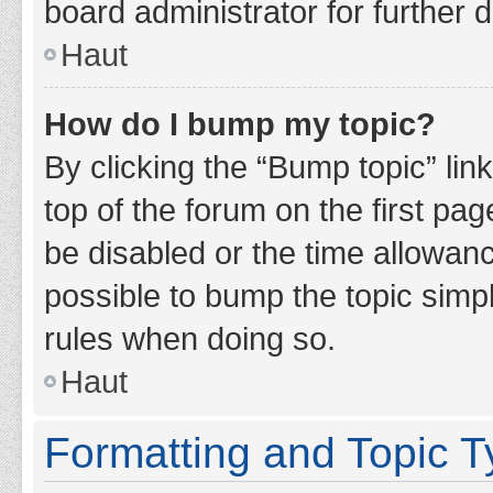
board administrator for further d
Haut
How do I bump my topic?
By clicking the “Bump topic” lin
top of the forum on the first pa
be disabled or the time allowan
possible to bump the topic simpl
rules when doing so.
Haut
Formatting and Topic 