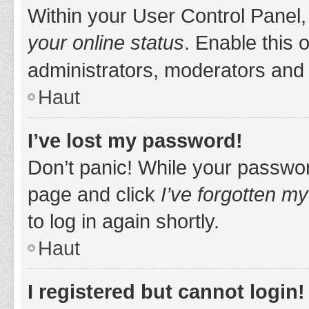
Within your User Control Panel,
your online status
. Enable this 
administrators, moderators and 
Haut
I’ve lost my password!
Don’t panic! While your password
page and click
I’ve forgotten m
to log in again shortly.
Haut
I registered but cannot login!