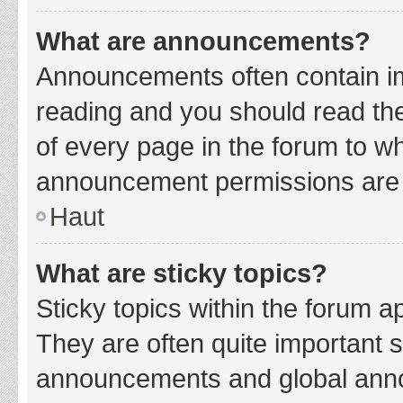
What are announcements?
Announcements often contain imp
reading and you should read t
of every page in the forum to w
announcement permissions are g
Haut
What are sticky topics?
Sticky topics within the forum 
They are often quite important 
announcements and global annou