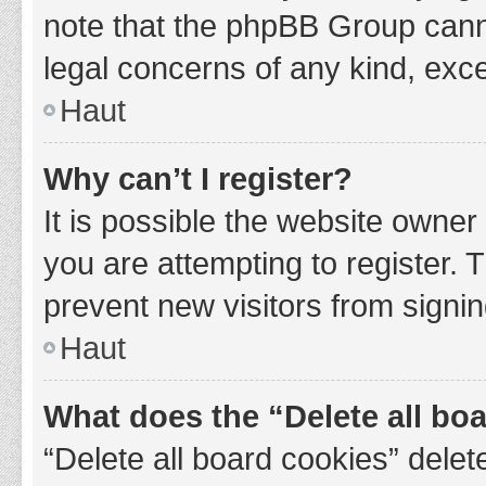
note that the phpBB Group cannot
legal concerns of any kind, exce
Haut
Why can’t I register?
It is possible the website owne
you are attempting to register. 
prevent new visitors from signin
Haut
What does the “Delete all bo
“Delete all board cookies” del