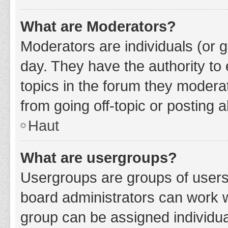
What are Moderators?
Moderators are individuals (or g
day. They have the authority to 
topics in the forum they modera
from going off-topic or posting a
Haut
What are usergroups?
Usergroups are groups of users
board administrators can work 
group can be assigned individua