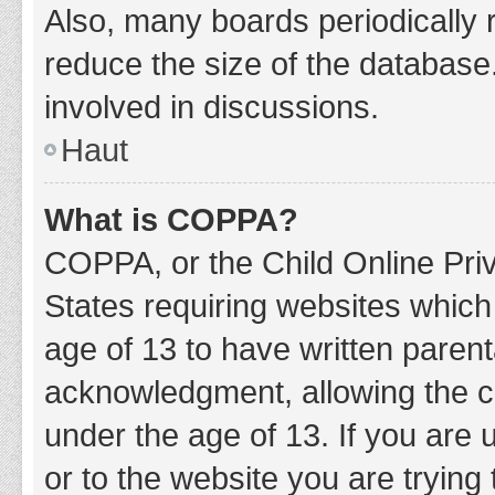
Also, many boards periodically 
reduce the size of the database.
involved in discussions.
Haut
What is COPPA?
COPPA, or the Child Online Priv
States requiring websites which 
age of 13 to have written paren
acknowledgment, allowing the col
under the age of 13. If you are 
or to the website you are trying