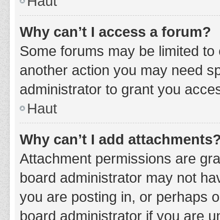
Haut
Why can’t I access a forum?
Some forums may be limited to c
another action you may need sp
administrator to grant you acce
Haut
Why can’t I add attachments
Attachment permissions are gran
board administrator may not hav
you are posting in, or perhaps 
board administrator if you are 