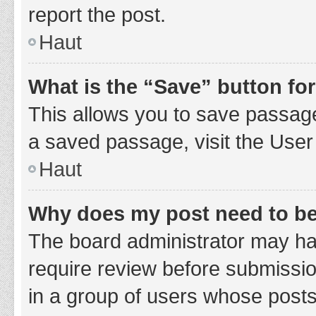
report the post.
Haut
What is the “Save” button for
This allows you to save passage
a saved passage, visit the User
Haut
Why does my post need to b
The board administrator may hav
require review before submission
in a group of users whose posts