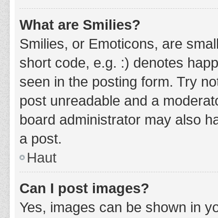
What are Smilies?
Smilies, or Emoticons, are smal
short code, e.g. :) denotes happ
seen in the posting form. Try no
post unreadable and a moderato
board administrator may also ha
a post.
Haut
Can I post images?
Yes, images can be shown in you