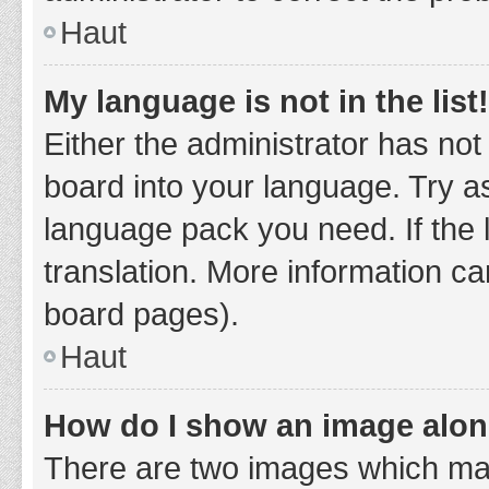
Haut
My language is not in the list!
Either the administrator has not
board into your language. Try as
language pack you need. If the 
translation. More information ca
board pages).
Haut
How do I show an image alo
There are two images which ma