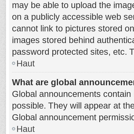
may be able to upload the image
on a publicly accessible web se
cannot link to pictures stored o
images stored behind authentic
password protected sites, etc. 
Haut
What are global announceme
Global announcements contain 
possible. They will appear at th
Global announcement permission
Haut