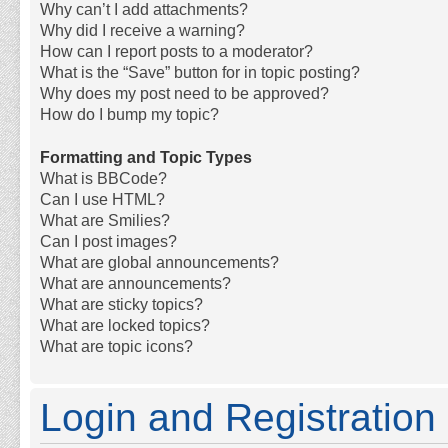
Why can’t I add attachments?
Why did I receive a warning?
How can I report posts to a moderator?
What is the “Save” button for in topic posting?
Why does my post need to be approved?
How do I bump my topic?
Formatting and Topic Types
What is BBCode?
Can I use HTML?
What are Smilies?
Can I post images?
What are global announcements?
What are announcements?
What are sticky topics?
What are locked topics?
What are topic icons?
Login and Registration