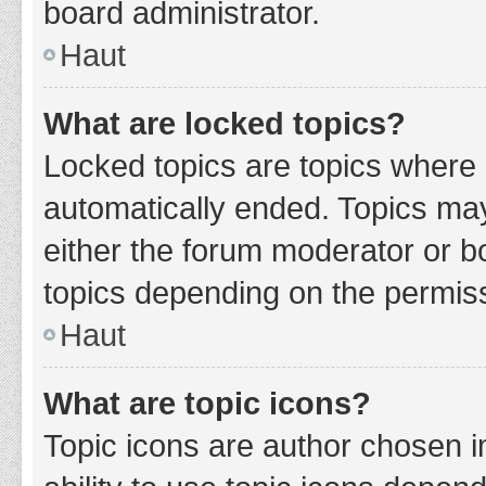
board administrator.
Haut
What are locked topics?
Locked topics are topics where 
automatically ended. Topics ma
either the forum moderator or b
topics depending on the permiss
Haut
What are topic icons?
Topic icons are author chosen i