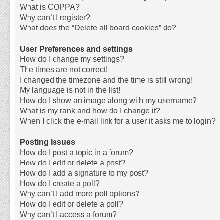
What is COPPA?
Why can’t I register?
What does the “Delete all board cookies” do?
User Preferences and settings
How do I change my settings?
The times are not correct!
I changed the timezone and the time is still wrong!
My language is not in the list!
How do I show an image along with my username?
What is my rank and how do I change it?
When I click the e-mail link for a user it asks me to login?
Posting Issues
How do I post a topic in a forum?
How do I edit or delete a post?
How do I add a signature to my post?
How do I create a poll?
Why can’t I add more poll options?
How do I edit or delete a poll?
Why can’t I access a forum?