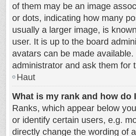
of them may be an image associa
or dots, indicating how many po
usually a larger image, is know
user. It is up to the board admi
avatars can be made available. 
administrator and ask them for 
Haut
What is my rank and how do I
Ranks, which appear below you
or identify certain users, e.g. 
directly change the wording of 