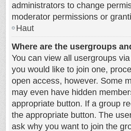
administrators to change permi
moderator permissions or granti
Haut
Where are the usergroups and
You can view all usergroups via 
you would like to join one, proc
open access, however. Some ma
may even have hidden membership
appropriate button. If a group re
the appropriate button. The use
ask why you want to join the gro