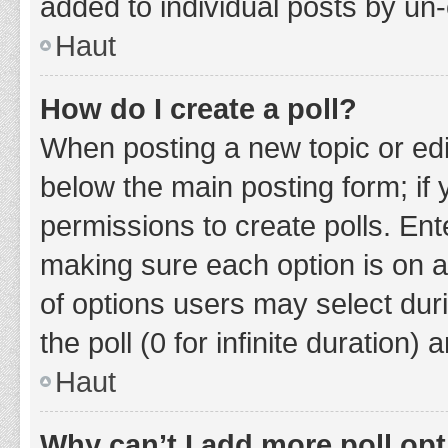
added to individual posts by un
Haut
How do I create a poll?
When posting a new topic or editin
below the main posting form; if
permissions to create polls. Ente
making sure each option is on a
of options users may select duri
the poll (0 for infinite duration)
Haut
Why can’t I add more poll op