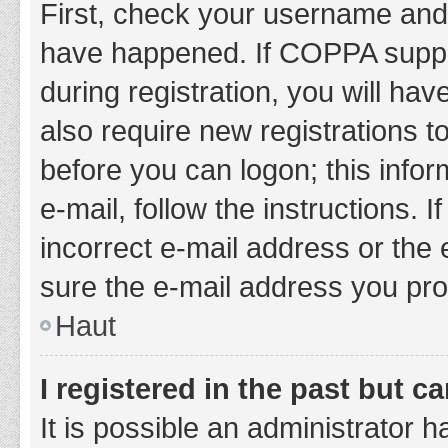
First, check your username and 
have happened. If COPPA suppor
during registration, you will hav
also require new registrations to
before you can logon; this infor
e-mail, follow the instructions.
incorrect e-mail address or the 
sure the e-mail address you prov
Haut
I registered in the past but 
It is possible an administrator 