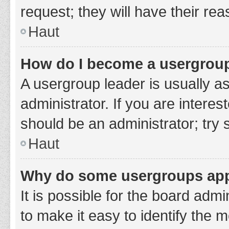
request; they will have their re
Haut
How do I become a usergroup
A usergroup leader is usually a
administrator. If you are interes
should be an administrator; try
Haut
Why do some usergroups appe
It is possible for the board adm
to make it easy to identify the 