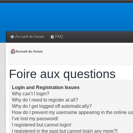
Accueil du forum
FAQ
Accueil du forum
Foire aux questions
Login and Registration Issues
Why can’t I login?
Why do I need to register at all?
Why do I get logged off automatically?
How do I prevent my username appearing in the online use
I’ve lost my password!
I registered but cannot login!
I registered in the past but cannot login any more?!