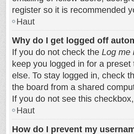
register so it is recommended y
Haut
Why do I get logged off auto
If you do not check the
Log me i
keep you logged in for a preset
else. To stay logged in, check 
the board from a shared computer,
If you do not see this checkbox,
Haut
How do I prevent my username