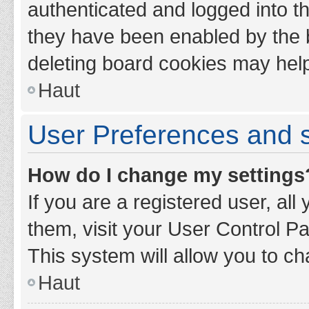
authenticated and logged into th
they have been enabled by the b
deleting board cookies may hel
Haut
User Preferences and s
How do I change my settings
If you are a registered user, all
them, visit your User Control Pa
This system will allow you to ch
Haut