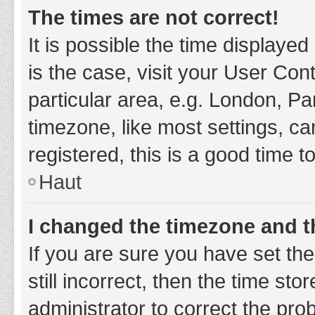
The times are not correct!
It is possible the time displayed
is the case, visit your User Co
particular area, e.g. London, P
timezone, like most settings, ca
registered, this is a good time t
Haut
I changed the timezone and th
If you are sure you have set t
still incorrect, then the time sto
administrator to correct the pro