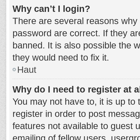
Why can’t I login?
There are several reasons why 
password are correct. If they a
banned. It is also possible the 
they would need to fix it.
Haut
Why do I need to register at a
You may not have to, it is up to
register in order to post messag
features not available to guest
emailing of fellow users, usergr