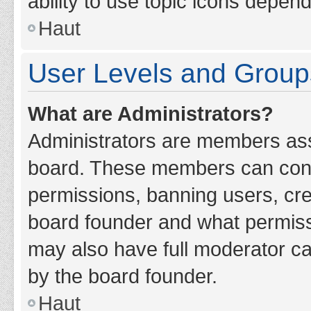
ability to use topic icons depen
Haut
User Levels and Group
What are Administrators?
Administrators are members assig
board. These members can contro
permissions, banning users, cr
board founder and what permiss
may also have full moderator cap
by the board founder.
Haut