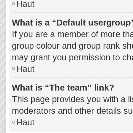
Haut
What is a “Default usergroup
If you are a member of more tha
group colour and group rank sho
may grant you permission to ch
Haut
What is “The team” link?
This page provides you with a li
moderators and other details s
Haut