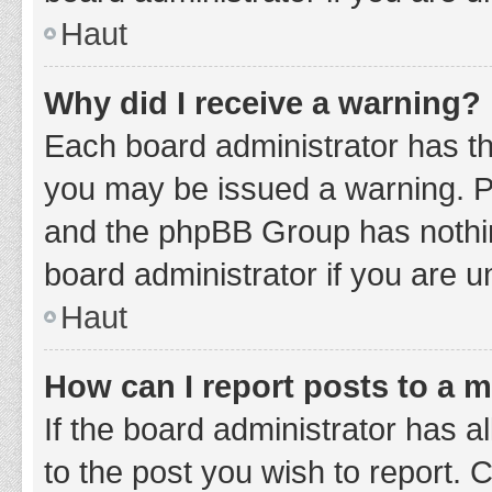
Haut
Why did I receive a warning?
Each board administrator has thei
you may be issued a warning. Ple
and the phpBB Group has nothing
board administrator if you are 
Haut
How can I report posts to a 
If the board administrator has a
to the post you wish to report. 