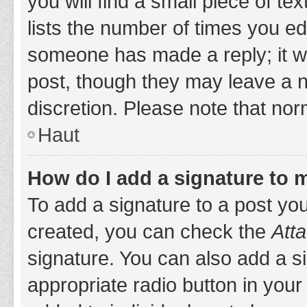
you will find a small piece of t
lists the number of times you edi
someone has made a reply; it wil
post, though they may leave a n
discretion. Please note that no
Haut
How do I add a signature to 
To add a signature to a post yo
created, you can check the
Atta
signature. You can also add a si
appropriate radio button in your 