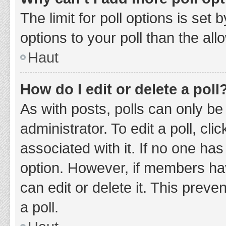
The limit for poll options is set
options to your poll than the al
Haut
How do I edit or delete a poll
As with posts, polls can only be
administrator. To edit a poll, clic
associated with it. If no one has
option. However, if members ha
can edit or delete it. This prev
a poll.