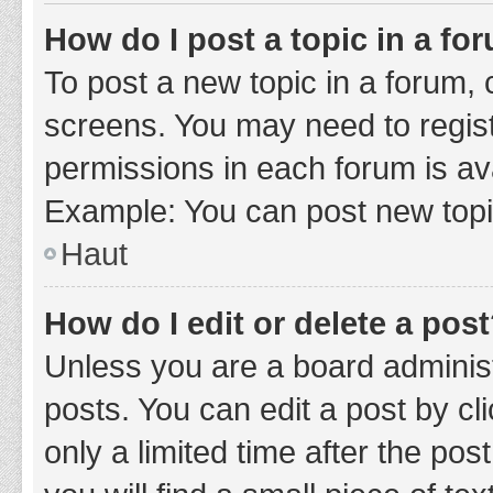
How do I post a topic in a fo
To post a new topic in a forum, c
screens. You may need to regist
permissions in each forum is ava
Example: You can post new topic
Haut
How do I edit or delete a pos
Unless you are a board administ
posts. You can edit a post by cli
only a limited time after the po