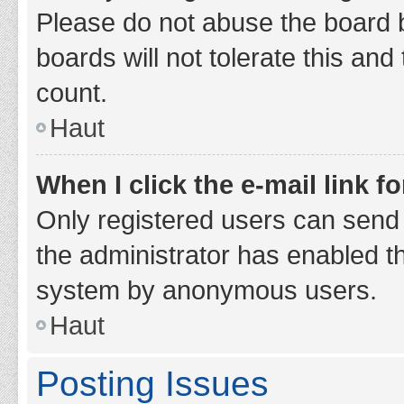
Please do not abuse the board b
boards will not tolerate this and
count.
Haut
When I click the e-mail link fo
Only registered users can send e-
the administrator has enabled th
system by anonymous users.
Haut
Posting Issues