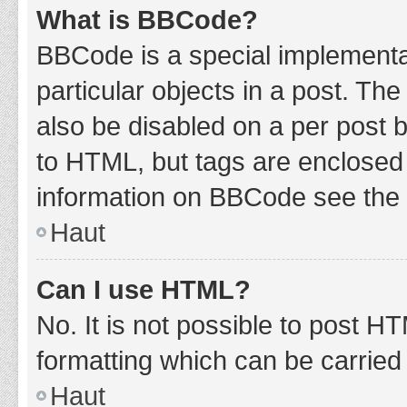
What is BBCode?
BBCode is a special implementat
particular objects in a post. Th
also be disabled on a per post b
to HTML, but tags are enclosed 
information on BBCode see the 
Haut
Can I use HTML?
No. It is not possible to post 
formatting which can be carrie
Haut