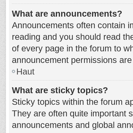
What are announcements?
Announcements often contain imp
reading and you should read t
of every page in the forum to w
announcement permissions are g
Haut
What are sticky topics?
Sticky topics within the forum 
They are often quite important 
announcements and global annou