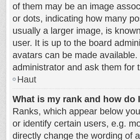
of them may be an image associa
or dots, indicating how many po
usually a larger image, is know
user. It is up to the board admi
avatars can be made available. 
administrator and ask them for 
Haut
What is my rank and how do I
Ranks, which appear below you
or identify certain users, e.g. 
directly change the wording of 