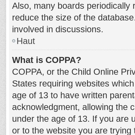
Also, many boards periodically 
reduce the size of the database.
involved in discussions.
Haut
What is COPPA?
COPPA, or the Child Online Priv
States requiring websites which 
age of 13 to have written paren
acknowledgment, allowing the col
under the age of 13. If you are 
or to the website you are trying