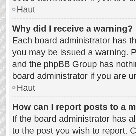
Haut
Why did I receive a warning?
Each board administrator has thei
you may be issued a warning. Ple
and the phpBB Group has nothing
board administrator if you are 
Haut
How can I report posts to a 
If the board administrator has a
to the post you wish to report. 