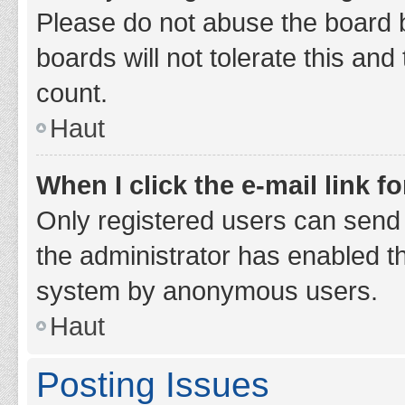
Please do not abuse the board b
boards will not tolerate this and
count.
Haut
When I click the e-mail link fo
Only registered users can send e-
the administrator has enabled th
system by anonymous users.
Haut
Posting Issues