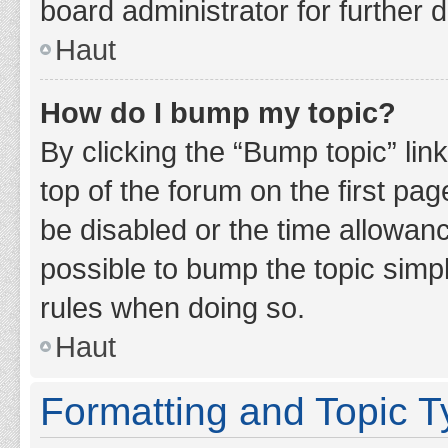
board administrator for further d
Haut
How do I bump my topic?
By clicking the “Bump topic” lin
top of the forum on the first pa
be disabled or the time allowan
possible to bump the topic simpl
rules when doing so.
Haut
Formatting and Topic 