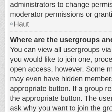
administrators to change permi
moderator permissions or granti
Haut
Where are the usergroups and
You can view all usergroups via 
you would like to join one, proc
open access, however. Some ma
may even have hidden membership
appropriate button. If a group re
the appropriate button. The use
ask why you want to join the gro