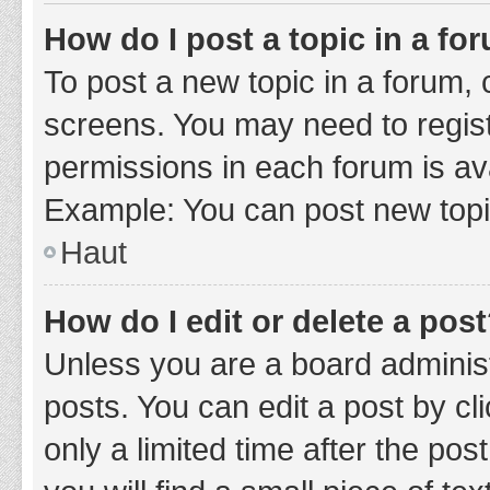
How do I post a topic in a fo
To post a new topic in a forum, c
screens. You may need to regist
permissions in each forum is ava
Example: You can post new topic
Haut
How do I edit or delete a pos
Unless you are a board administ
posts. You can edit a post by cli
only a limited time after the po