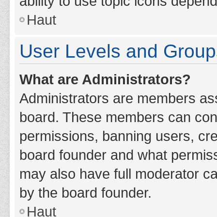
ability to use topic icons depen
Haut
User Levels and Group
What are Administrators?
Administrators are members assig
board. These members can contro
permissions, banning users, cr
board founder and what permiss
may also have full moderator cap
by the board founder.
Haut