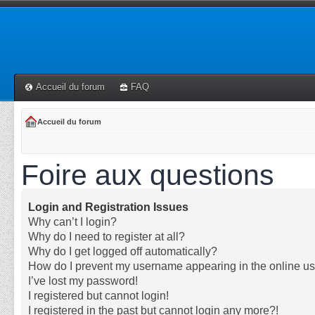
Accueil du forum
FAQ
Accueil du forum
Foire aux questions
Login and Registration Issues
Why can’t I login?
Why do I need to register at all?
Why do I get logged off automatically?
How do I prevent my username appearing in the online use
I’ve lost my password!
I registered but cannot login!
I registered in the past but cannot login any more?!