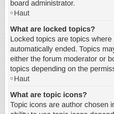
board administrator.
Haut
What are locked topics?
Locked topics are topics where 
automatically ended. Topics ma
either the forum moderator or b
topics depending on the permiss
Haut
What are topic icons?
Topic icons are author chosen i