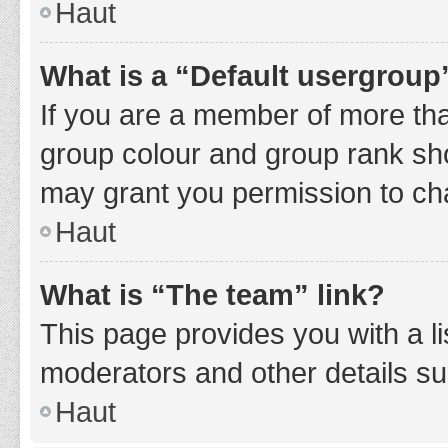
Haut
What is a “Default usergroup
If you are a member of more tha
group colour and group rank sho
may grant you permission to ch
Haut
What is “The team” link?
This page provides you with a li
moderators and other details s
Haut