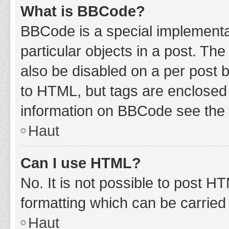
What is BBCode?
BBCode is a special implementat
particular objects in a post. Th
also be disabled on a per post b
to HTML, but tags are enclosed 
information on BBCode see the 
Haut
Can I use HTML?
No. It is not possible to post 
formatting which can be carrie
Haut