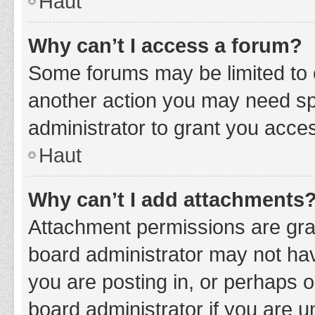
Haut
Why can’t I access a forum?
Some forums may be limited to c
another action you may need sp
administrator to grant you acce
Haut
Why can’t I add attachments
Attachment permissions are gran
board administrator may not hav
you are posting in, or perhaps 
board administrator if you are 