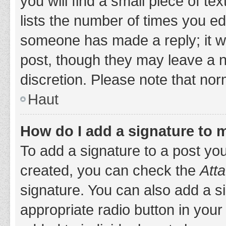
you will find a small piece of t
lists the number of times you edi
someone has made a reply; it wil
post, though they may leave a n
discretion. Please note that no
Haut
How do I add a signature to 
To add a signature to a post yo
created, you can check the
Atta
signature. You can also add a si
appropriate radio button in your 