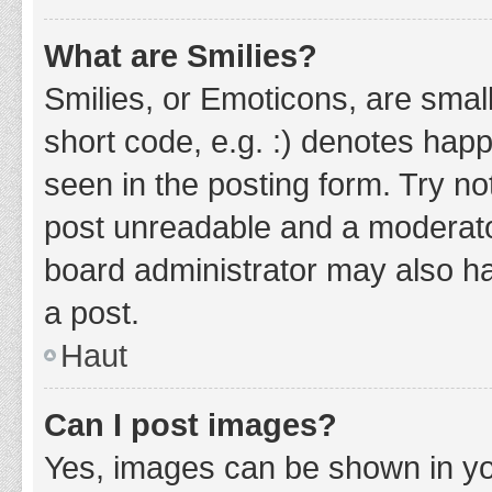
What are Smilies?
Smilies, or Emoticons, are smal
short code, e.g. :) denotes happ
seen in the posting form. Try no
post unreadable and a moderato
board administrator may also ha
a post.
Haut
Can I post images?
Yes, images can be shown in you