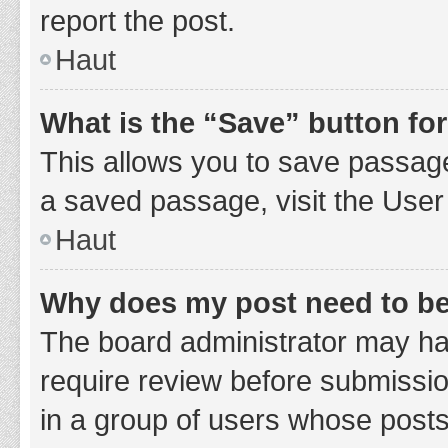
report the post.
Haut
What is the “Save” button for
This allows you to save passage
a saved passage, visit the User
Haut
Why does my post need to b
The board administrator may hav
require review before submission
in a group of users whose posts