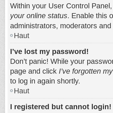
Within your User Control Panel,
your online status
. Enable this 
administrators, moderators and 
Haut
I’ve lost my password!
Don’t panic! While your password
page and click
I’ve forgotten m
to log in again shortly.
Haut
I registered but cannot login!