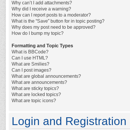
Why can’t I add attachments?
Why did I receive a warning?
How can I report posts to a moderator?
What is the “Save” button for in topic posting?
Why does my post need to be approved?
How do I bump my topic?
Formatting and Topic Types
What is BBCode?
Can I use HTML?
What are Smilies?
Can I post images?
What are global announcements?
What are announcements?
What are sticky topics?
What are locked topics?
What are topic icons?
Login and Registration