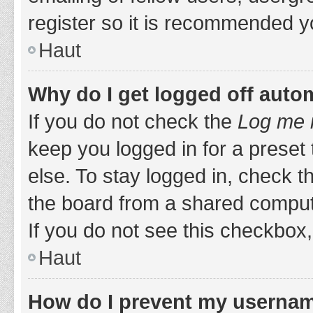
register so it is recommended y
Haut
Why do I get logged off auto
If you do not check the
Log me i
keep you logged in for a preset
else. To stay logged in, check 
the board from a shared computer,
If you do not see this checkbox,
Haut
How do I prevent my username