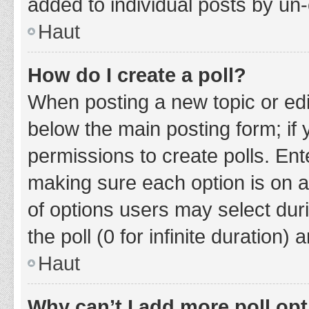
added to individual posts by un
Haut
How do I create a poll?
When posting a new topic or editin
below the main posting form; if
permissions to create polls. Ente
making sure each option is on a
of options users may select duri
the poll (0 for infinite duration)
Haut
Why can’t I add more poll op