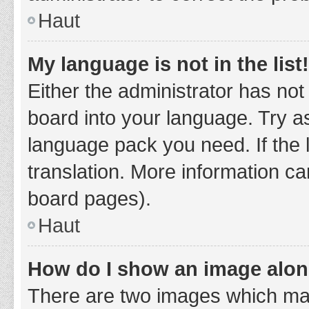
Haut
My language is not in the list!
Either the administrator has not
board into your language. Try as
language pack you need. If the 
translation. More information ca
board pages).
Haut
How do I show an image alo
There are two images which ma