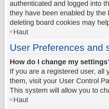
authenticated and logged into th
they have been enabled by the b
deleting board cookies may hel
Haut
User Preferences and s
How do I change my settings
If you are a registered user, all
them, visit your User Control Pa
This system will allow you to ch
Haut