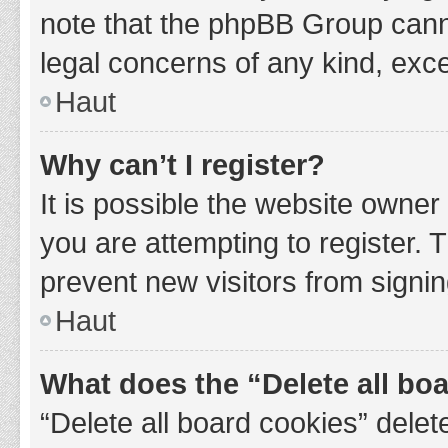
note that the phpBB Group cannot
legal concerns of any kind, exce
Haut
Why can’t I register?
It is possible the website owne
you are attempting to register. 
prevent new visitors from signin
Haut
What does the “Delete all bo
“Delete all board cookies” del