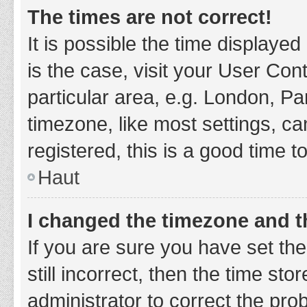
The times are not correct!
It is possible the time displayed
is the case, visit your User Co
particular area, e.g. London, P
timezone, like most settings, ca
registered, this is a good time t
Haut
I changed the timezone and th
If you are sure you have set t
still incorrect, then the time sto
administrator to correct the pro