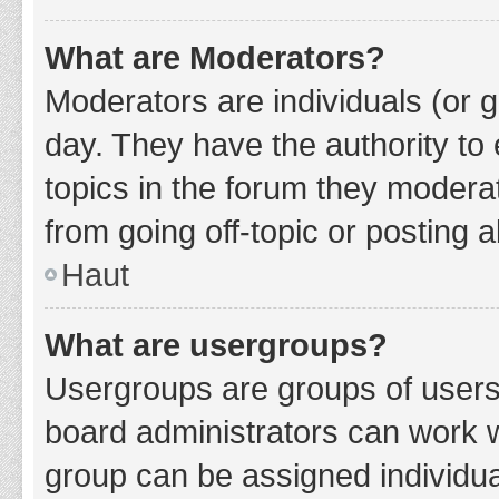
What are Moderators?
Moderators are individuals (or g
day. They have the authority to 
topics in the forum they modera
from going off-topic or posting a
Haut
What are usergroups?
Usergroups are groups of users
board administrators can work 
group can be assigned individua