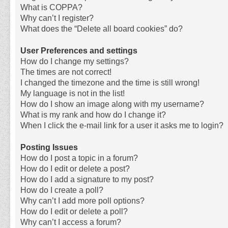
What is COPPA?
Why can’t I register?
What does the “Delete all board cookies” do?
User Preferences and settings
How do I change my settings?
The times are not correct!
I changed the timezone and the time is still wrong!
My language is not in the list!
How do I show an image along with my username?
What is my rank and how do I change it?
When I click the e-mail link for a user it asks me to login?
Posting Issues
How do I post a topic in a forum?
How do I edit or delete a post?
How do I add a signature to my post?
How do I create a poll?
Why can’t I add more poll options?
How do I edit or delete a poll?
Why can’t I access a forum?