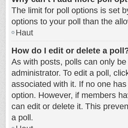
The limit for poll options is set
options to your poll than the al
Haut
How do I edit or delete a poll
As with posts, polls can only be
administrator. To edit a poll, clic
associated with it. If no one has
option. However, if members ha
can edit or delete it. This prev
a poll.