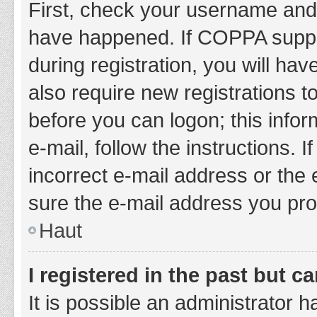
First, check your username and 
have happened. If COPPA suppor
during registration, you will hav
also require new registrations to
before you can logon; this infor
e-mail, follow the instructions.
incorrect e-mail address or the 
sure the e-mail address you prov
Haut
I registered in the past but 
It is possible an administrator 