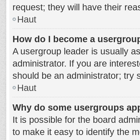
request; they will have their re
Haut
How do I become a usergroup
A usergroup leader is usually a
administrator. If you are interes
should be an administrator; try
Haut
Why do some usergroups appe
It is possible for the board adm
to make it easy to identify the 