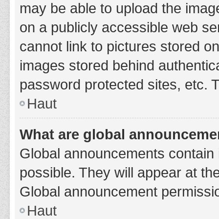
may be able to upload the image
on a publicly accessible web se
cannot link to pictures stored o
images stored behind authentic
password protected sites, etc. 
Haut
What are global announceme
Global announcements contain 
possible. They will appear at th
Global announcement permission
Haut