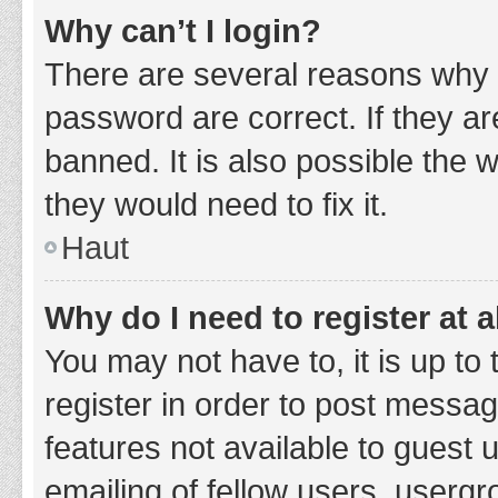
Why can’t I login?
There are several reasons why 
password are correct. If they a
banned. It is also possible the 
they would need to fix it.
Haut
Why do I need to register at a
You may not have to, it is up to
register in order to post messag
features not available to guest
emailing of fellow users, usergr