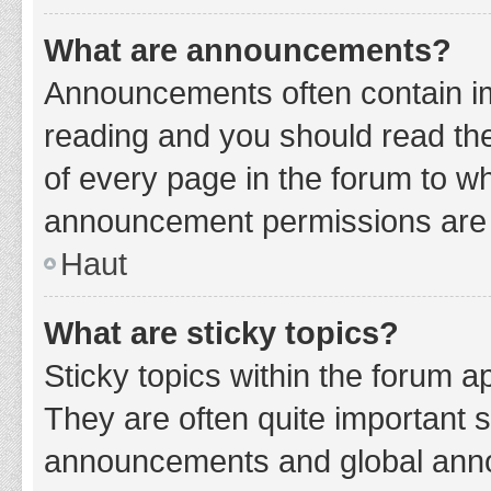
What are announcements?
Announcements often contain imp
reading and you should read t
of every page in the forum to w
announcement permissions are g
Haut
What are sticky topics?
Sticky topics within the forum 
They are often quite important 
announcements and global annou