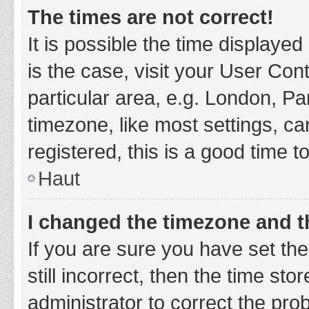
The times are not correct!
It is possible the time displayed
is the case, visit your User Co
particular area, e.g. London, P
timezone, like most settings, ca
registered, this is a good time t
Haut
I changed the timezone and th
If you are sure you have set t
still incorrect, then the time sto
administrator to correct the pro