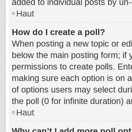
added to individual posts by un
Haut
How do I create a poll?
When posting a new topic or editin
below the main posting form; if
permissions to create polls. Ente
making sure each option is on a
of options users may select duri
the poll (0 for infinite duration)
Haut
Why can’t I add more poll op