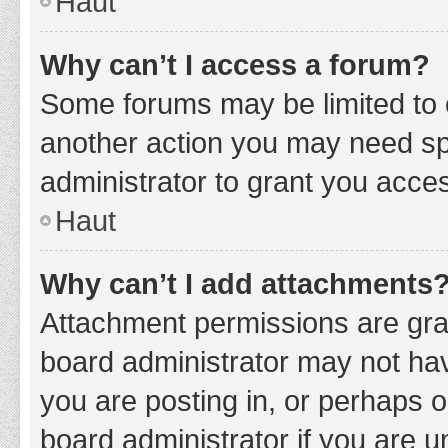
Haut
Why can’t I access a forum?
Some forums may be limited to c
another action you may need sp
administrator to grant you acce
Haut
Why can’t I add attachments
Attachment permissions are gran
board administrator may not hav
you are posting in, or perhaps 
board administrator if you are 