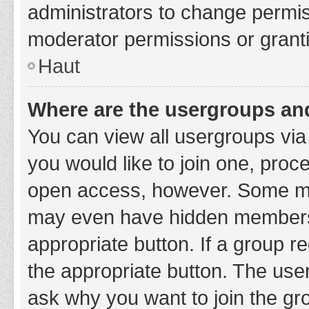
administrators to change permi
moderator permissions or granti
Haut
Where are the usergroups and
You can view all usergroups via 
you would like to join one, proc
open access, however. Some ma
may even have hidden membership
appropriate button. If a group re
the appropriate button. The use
ask why you want to join the gro