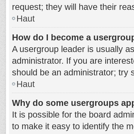
request; they will have their re
Haut
How do I become a usergroup
A usergroup leader is usually a
administrator. If you are interes
should be an administrator; try
Haut
Why do some usergroups appe
It is possible for the board adm
to make it easy to identify the 