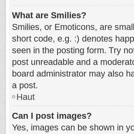
What are Smilies?
Smilies, or Emoticons, are smal
short code, e.g. :) denotes happ
seen in the posting form. Try no
post unreadable and a moderato
board administrator may also ha
a post.
Haut
Can I post images?
Yes, images can be shown in you