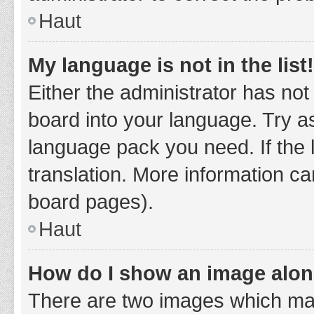
Haut
My language is not in the list!
Either the administrator has not
board into your language. Try as
language pack you need. If the 
translation. More information ca
board pages).
Haut
How do I show an image alo
There are two images which ma