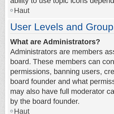
ability to use topic icons depen
Haut
User Levels and Group
What are Administrators?
Administrators are members assig
board. These members can contro
permissions, banning users, cr
board founder and what permiss
may also have full moderator cap
by the board founder.
Haut