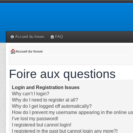
Accueil du forum
FAQ
Accueil du forum
Foire aux questions
Login and Registration Issues
Why can’t I login?
Why do I need to register at all?
Why do I get logged off automatically?
How do I prevent my username appearing in the online use
I’ve lost my password!
I registered but cannot login!
I registered in the past but cannot login any more?!