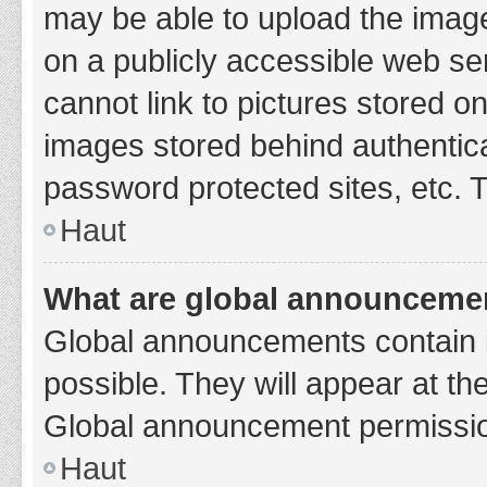
may be able to upload the image
on a publicly accessible web se
cannot link to pictures stored o
images stored behind authentic
password protected sites, etc. 
Haut
What are global announceme
Global announcements contain 
possible. They will appear at th
Global announcement permission
Haut