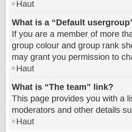
Haut
What is a “Default usergroup
If you are a member of more tha
group colour and group rank sho
may grant you permission to ch
Haut
What is “The team” link?
This page provides you with a li
moderators and other details s
Haut