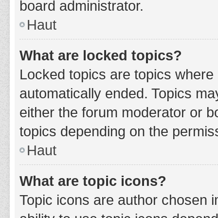
board administrator.
Haut
What are locked topics?
Locked topics are topics where 
automatically ended. Topics ma
either the forum moderator or b
topics depending on the permiss
Haut
What are topic icons?
Topic icons are author chosen i