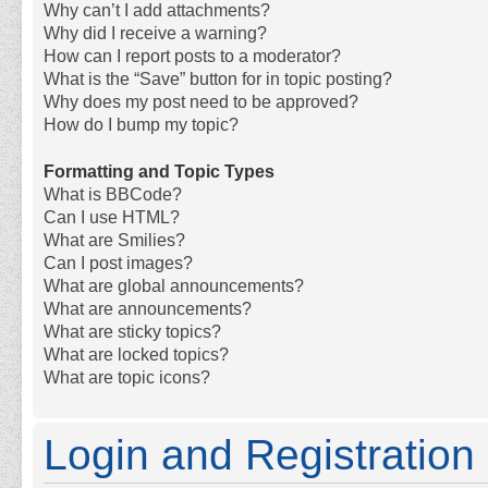
Why can’t I add attachments?
Why did I receive a warning?
How can I report posts to a moderator?
What is the “Save” button for in topic posting?
Why does my post need to be approved?
How do I bump my topic?
Formatting and Topic Types
What is BBCode?
Can I use HTML?
What are Smilies?
Can I post images?
What are global announcements?
What are announcements?
What are sticky topics?
What are locked topics?
What are topic icons?
Login and Registration