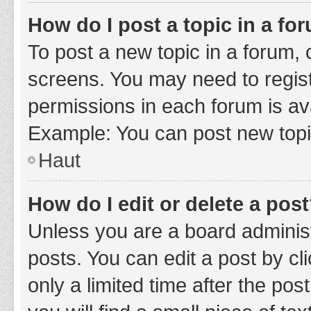
How do I post a topic in a fo
To post a new topic in a forum, c
screens. You may need to regist
permissions in each forum is ava
Example: You can post new topic
Haut
How do I edit or delete a pos
Unless you are a board administ
posts. You can edit a post by cli
only a limited time after the po