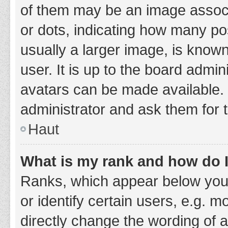
of them may be an image associa
or dots, indicating how many po
usually a larger image, is know
user. It is up to the board admi
avatars can be made available. 
administrator and ask them for 
Haut
What is my rank and how do I
Ranks, which appear below you
or identify certain users, e.g. 
directly change the wording of 