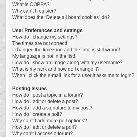
What is COPPA?
Why can’t I register?
What does the “Delete all board cookies” do?
User Preferences and settings
How do I change my settings?
The times are not correct!
I changed the timezone and the time is still wrong!
My language is not in the list!
How do I show an image along with my username?
What is my rank and how do I change it?
When I click the e-mail link for a user it asks me to login?
Posting Issues
How do I post a topic in a forum?
How do I edit or delete a post?
How do I add a signature to my post?
How do I create a poll?
Why can’t I add more poll options?
How do I edit or delete a poll?
Why can’t I access a forum?