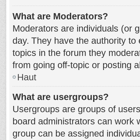
What are Moderators?
Moderators are individuals (or g
day. They have the authority to 
topics in the forum they modera
from going off-topic or posting a
Haut
What are usergroups?
Usergroups are groups of users
board administrators can work 
group can be assigned individua