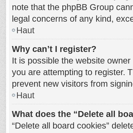
note that the phpBB Group cannot
legal concerns of any kind, exce
Haut
Why can’t I register?
It is possible the website owne
you are attempting to register. 
prevent new visitors from signin
Haut
What does the “Delete all bo
“Delete all board cookies” del