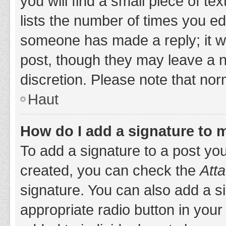
you will find a small piece of t
lists the number of times you edi
someone has made a reply; it wil
post, though they may leave a n
discretion. Please note that no
Haut
How do I add a signature to 
To add a signature to a post yo
created, you can check the
Atta
signature. You can also add a si
appropriate radio button in your 