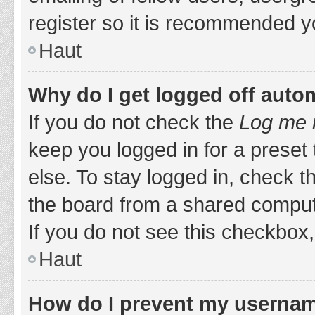
register so it is recommended y
Haut
Why do I get logged off auto
If you do not check the
Log me i
keep you logged in for a preset
else. To stay logged in, check 
the board from a shared computer,
If you do not see this checkbox,
Haut
How do I prevent my username