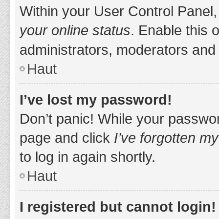
Within your User Control Panel,
your online status
. Enable this 
administrators, moderators and 
Haut
I’ve lost my password!
Don’t panic! While your password
page and click
I’ve forgotten m
to log in again shortly.
Haut
I registered but cannot login!