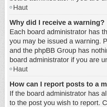
Haut
Why did I receive a warning?
Each board administrator has thei
you may be issued a warning. Ple
and the phpBB Group has nothing
board administrator if you are 
Haut
How can I report posts to a 
If the board administrator has a
to the post you wish to report. 