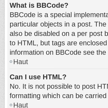
What is BBCode?
BBCode is a special implementat
particular objects in a post. Th
also be disabled on a per post b
to HTML, but tags are enclosed 
information on BBCode see the 
Haut
Can I use HTML?
No. It is not possible to post 
formatting which can be carrie
Haut