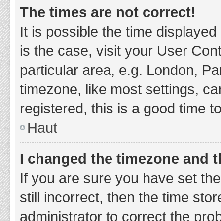
The times are not correct!
It is possible the time displayed
is the case, visit your User Co
particular area, e.g. London, P
timezone, like most settings, ca
registered, this is a good time t
Haut
I changed the timezone and th
If you are sure you have set t
still incorrect, then the time sto
administrator to correct the pro