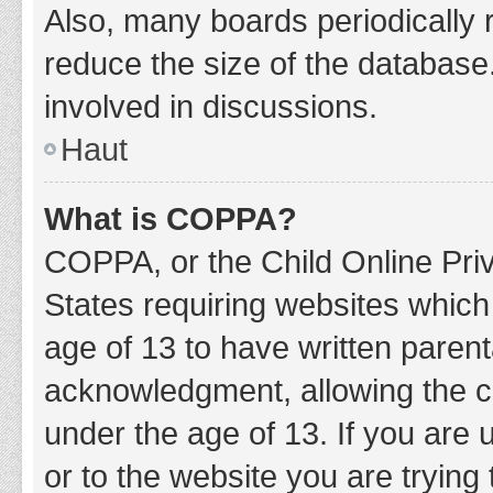
Also, many boards periodically 
reduce the size of the database.
involved in discussions.
Haut
What is COPPA?
COPPA, or the Child Online Priv
States requiring websites which 
age of 13 to have written paren
acknowledgment, allowing the col
under the age of 13. If you are 
or to the website you are trying