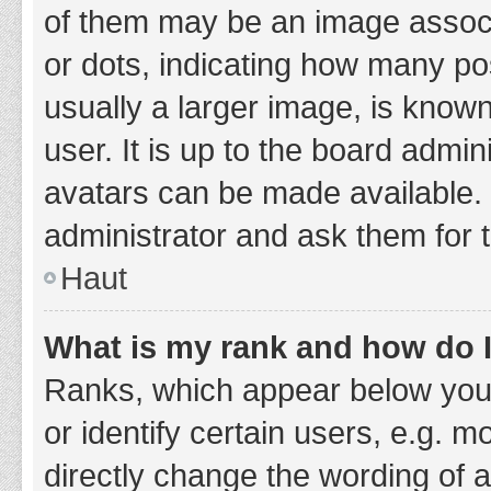
of them may be an image associa
or dots, indicating how many po
usually a larger image, is know
user. It is up to the board admi
avatars can be made available. 
administrator and ask them for 
Haut
What is my rank and how do I
Ranks, which appear below you
or identify certain users, e.g. 
directly change the wording of 