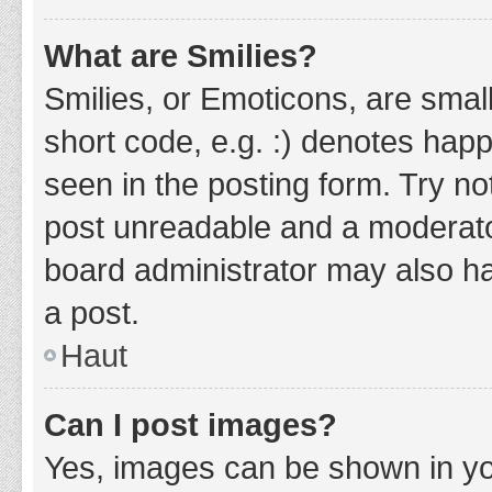
What are Smilies?
Smilies, or Emoticons, are smal
short code, e.g. :) denotes happ
seen in the posting form. Try no
post unreadable and a moderato
board administrator may also ha
a post.
Haut
Can I post images?
Yes, images can be shown in you