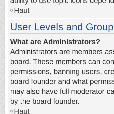
ability to use topic icons depen
Haut
User Levels and Group
What are Administrators?
Administrators are members assig
board. These members can contro
permissions, banning users, cr
board founder and what permiss
may also have full moderator cap
by the board founder.
Haut