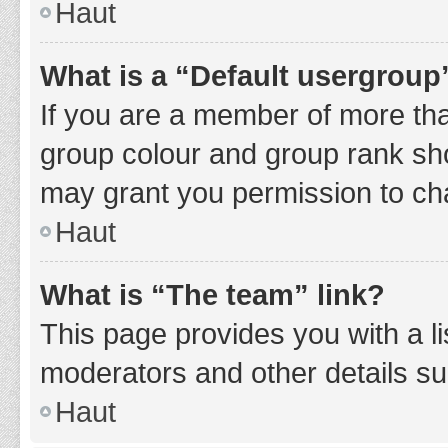
Haut
What is a “Default usergroup
If you are a member of more tha
group colour and group rank sho
may grant you permission to ch
Haut
What is “The team” link?
This page provides you with a li
moderators and other details s
Haut