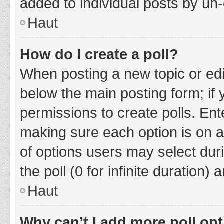
added to individual posts by un
Haut
How do I create a poll?
When posting a new topic or editin
below the main posting form; if
permissions to create polls. Ente
making sure each option is on a
of options users may select duri
the poll (0 for infinite duration)
Haut
Why can’t I add more poll op