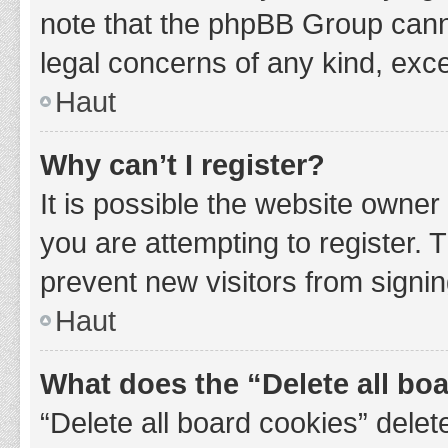
note that the phpBB Group cannot
legal concerns of any kind, exce
Haut
Why can’t I register?
It is possible the website owne
you are attempting to register. 
prevent new visitors from signin
Haut
What does the “Delete all bo
“Delete all board cookies” del