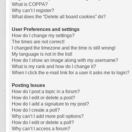
What is COPPA?
Why can’t I register?
What does the “Delete all board cookies” do?
User Preferences and settings
How do I change my settings?
The times are not correct!
I changed the timezone and the time is still wrong!
My language is not in the list!
How do I show an image along with my username?
What is my rank and how do I change it?
When I click the e-mail link for a user it asks me to login?
Posting Issues
How do I post a topic in a forum?
How do I edit or delete a post?
How do I add a signature to my post?
How do I create a poll?
Why can’t I add more poll options?
How do I edit or delete a poll?
Why can’t I access a forum?