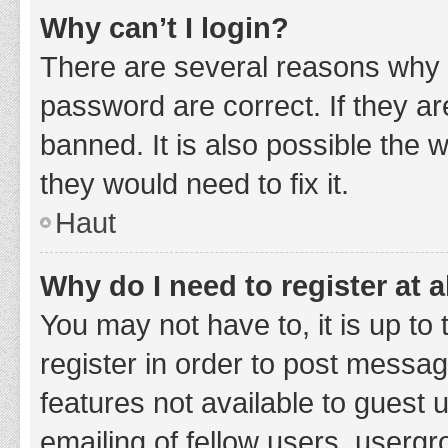
Why can’t I login?
There are several reasons why 
password are correct. If they a
banned. It is also possible the 
they would need to fix it.
Haut
Why do I need to register at a
You may not have to, it is up to
register in order to post messag
features not available to guest
emailing of fellow users, usergr