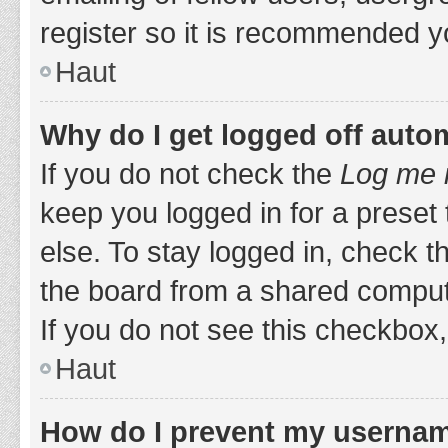
register so it is recommended y
Haut
Why do I get logged off auto
If you do not check the
Log me i
keep you logged in for a preset
else. To stay logged in, check 
the board from a shared computer,
If you do not see this checkbox,
Haut
How do I prevent my username