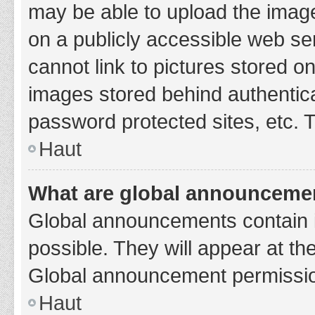
may be able to upload the image
on a publicly accessible web se
cannot link to pictures stored o
images stored behind authentic
password protected sites, etc. 
Haut
What are global announceme
Global announcements contain 
possible. They will appear at th
Global announcement permission
Haut