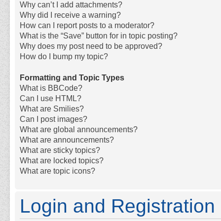
Why can’t I add attachments?
Why did I receive a warning?
How can I report posts to a moderator?
What is the “Save” button for in topic posting?
Why does my post need to be approved?
How do I bump my topic?
Formatting and Topic Types
What is BBCode?
Can I use HTML?
What are Smilies?
Can I post images?
What are global announcements?
What are announcements?
What are sticky topics?
What are locked topics?
What are topic icons?
Login and Registration