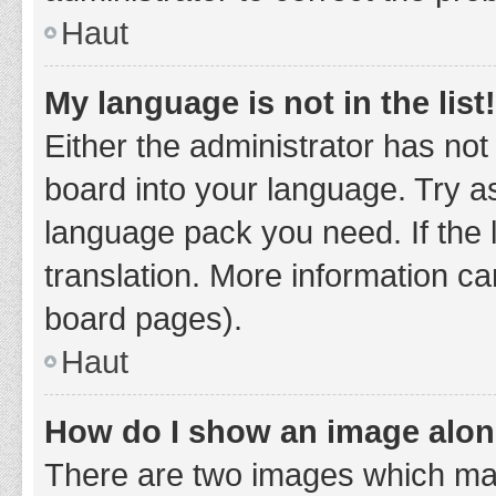
Haut
My language is not in the list!
Either the administrator has not
board into your language. Try as
language pack you need. If the 
translation. More information ca
board pages).
Haut
How do I show an image alo
There are two images which ma