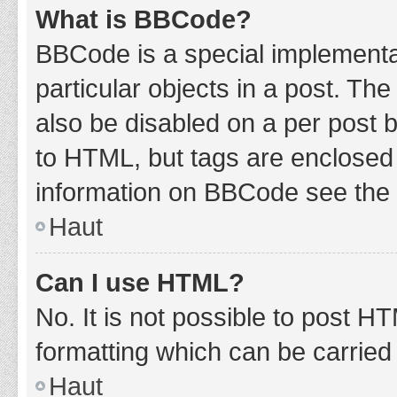
What is BBCode?
BBCode is a special implementat
particular objects in a post. Th
also be disabled on a per post b
to HTML, but tags are enclosed 
information on BBCode see the 
Haut
Can I use HTML?
No. It is not possible to post 
formatting which can be carrie
Haut