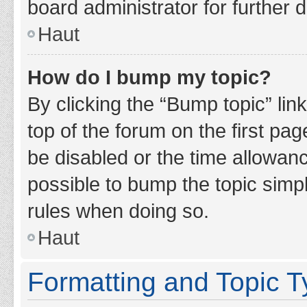
board administrator for further d
Haut
How do I bump my topic?
By clicking the “Bump topic” lin
top of the forum on the first pa
be disabled or the time allowan
possible to bump the topic simpl
rules when doing so.
Haut
Formatting and Topic 