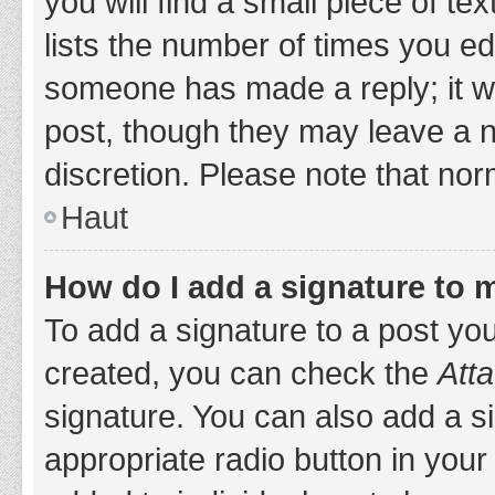
you will find a small piece of t
lists the number of times you edi
someone has made a reply; it wil
post, though they may leave a n
discretion. Please note that no
Haut
How do I add a signature to 
To add a signature to a post yo
created, you can check the
Atta
signature. You can also add a si
appropriate radio button in your 