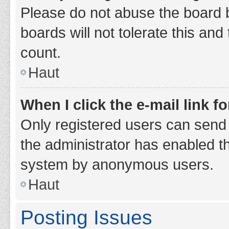
Please do not abuse the board b
boards will not tolerate this and
count.
Haut
When I click the e-mail link fo
Only registered users can send e-
the administrator has enabled th
system by anonymous users.
Haut
Posting Issues