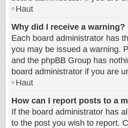
Haut
Why did I receive a warning?
Each board administrator has thei
you may be issued a warning. Ple
and the phpBB Group has nothing
board administrator if you are 
Haut
How can I report posts to a 
If the board administrator has a
to the post you wish to report. 