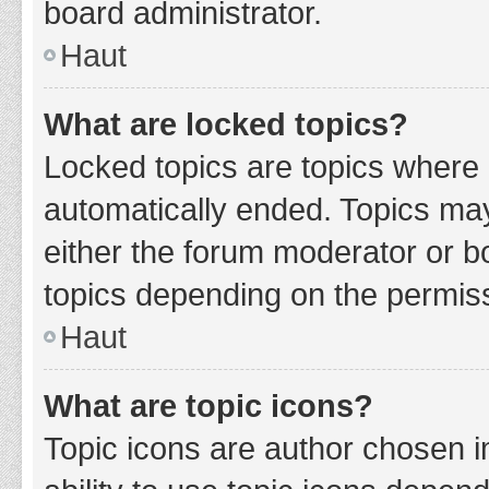
board administrator.
Haut
What are locked topics?
Locked topics are topics where 
automatically ended. Topics ma
either the forum moderator or b
topics depending on the permiss
Haut
What are topic icons?
Topic icons are author chosen i