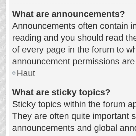
What are announcements?
Announcements often contain imp
reading and you should read t
of every page in the forum to w
announcement permissions are g
Haut
What are sticky topics?
Sticky topics within the forum 
They are often quite important 
announcements and global annou