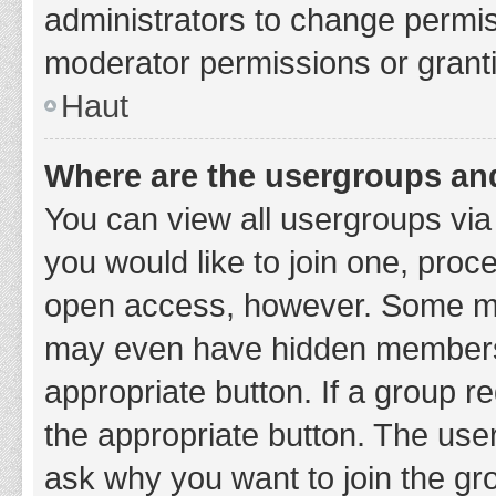
administrators to change permi
moderator permissions or granti
Haut
Where are the usergroups and
You can view all usergroups via 
you would like to join one, proc
open access, however. Some ma
may even have hidden membership
appropriate button. If a group re
the appropriate button. The use
ask why you want to join the gro