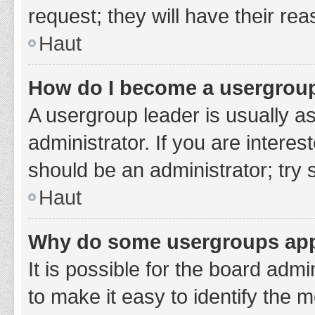
request; they will have their re
Haut
How do I become a usergroup
A usergroup leader is usually a
administrator. If you are interes
should be an administrator; try
Haut
Why do some usergroups appe
It is possible for the board adm
to make it easy to identify the 