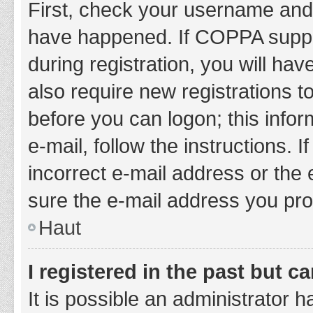
First, check your username and 
have happened. If COPPA suppor
during registration, you will hav
also require new registrations to
before you can logon; this infor
e-mail, follow the instructions.
incorrect e-mail address or the 
sure the e-mail address you prov
Haut
I registered in the past but 
It is possible an administrator 