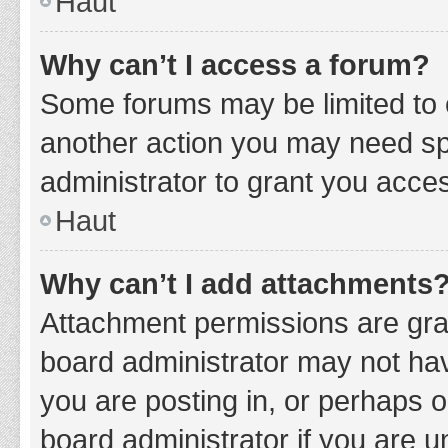
Haut
Why can’t I access a forum?
Some forums may be limited to c
another action you may need sp
administrator to grant you acce
Haut
Why can’t I add attachments
Attachment permissions are gran
board administrator may not hav
you are posting in, or perhaps 
board administrator if you are 