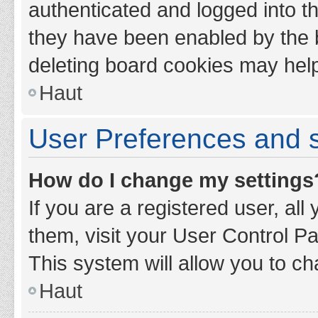
authenticated and logged into th
they have been enabled by the b
deleting board cookies may hel
Haut
User Preferences and s
How do I change my settings
If you are a registered user, all
them, visit your User Control Pa
This system will allow you to ch
Haut