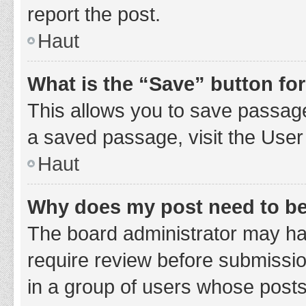
report the post.
Haut
What is the “Save” button for
This allows you to save passage
a saved passage, visit the User
Haut
Why does my post need to b
The board administrator may hav
require review before submission
in a group of users whose posts