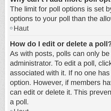
The limit for poll options is set
options to your poll than the al
Haut
How do I edit or delete a poll
As with posts, polls can only be
administrator. To edit a poll, clic
associated with it. If no one has
option. However, if members ha
can edit or delete it. This prev
a poll.