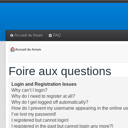
Accueil du forum
FAQ
Accueil du forum
Foire aux questions
Login and Registration Issues
Why can’t I login?
Why do I need to register at all?
Why do I get logged off automatically?
How do I prevent my username appearing in the online use
I’ve lost my password!
I registered but cannot login!
I registered in the past but cannot login any more?!