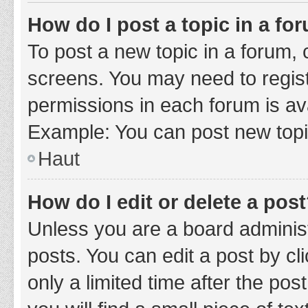
How do I post a topic in a fo
To post a new topic in a forum, c
screens. You may need to regist
permissions in each forum is ava
Example: You can post new topic
Haut
How do I edit or delete a pos
Unless you are a board administ
posts. You can edit a post by cli
only a limited time after the po