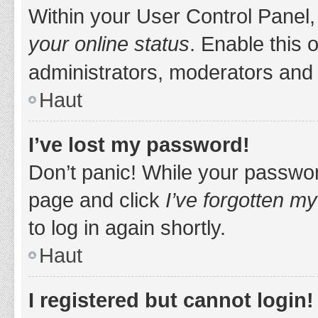
Within your User Control Panel,
your online status
. Enable this 
administrators, moderators and 
Haut
I’ve lost my password!
Don’t panic! While your password
page and click
I’ve forgotten m
to log in again shortly.
Haut
I registered but cannot login!