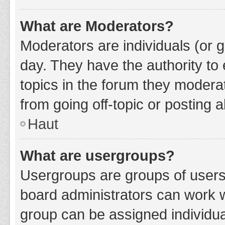
What are Moderators?
Moderators are individuals (or g
day. They have the authority to 
topics in the forum they modera
from going off-topic or posting a
Haut
What are usergroups?
Usergroups are groups of users
board administrators can work 
group can be assigned individua