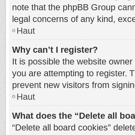
note that the phpBB Group cannot
legal concerns of any kind, exce
Haut
Why can’t I register?
It is possible the website owne
you are attempting to register. 
prevent new visitors from signin
Haut
What does the “Delete all bo
“Delete all board cookies” del