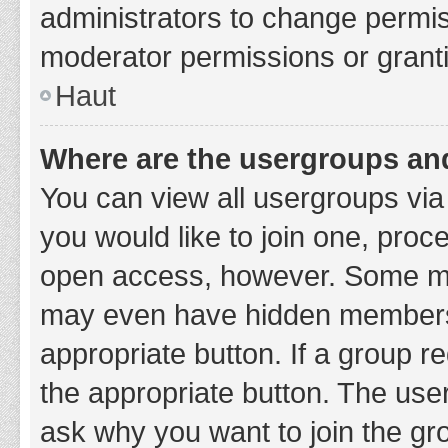
administrators to change permi
moderator permissions or granti
Haut
Where are the usergroups and
You can view all usergroups via 
you would like to join one, proc
open access, however. Some ma
may even have hidden membership
appropriate button. If a group re
the appropriate button. The use
ask why you want to join the gro