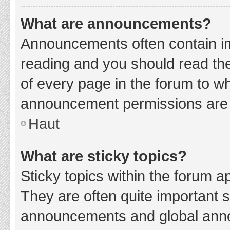
What are announcements?
Announcements often contain imp
reading and you should read t
of every page in the forum to w
announcement permissions are g
Haut
What are sticky topics?
Sticky topics within the forum 
They are often quite important 
announcements and global annou