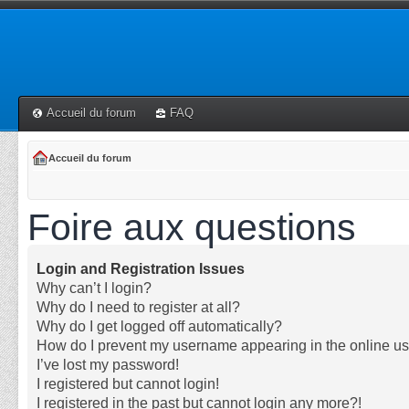
Accueil du forum
FAQ
Accueil du forum
Foire aux questions
Login and Registration Issues
Why can’t I login?
Why do I need to register at all?
Why do I get logged off automatically?
How do I prevent my username appearing in the online use
I’ve lost my password!
I registered but cannot login!
I registered in the past but cannot login any more?!