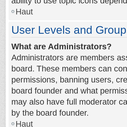
ability to use topic icons depen
Haut
User Levels and Group
What are Administrators?
Administrators are members assig
board. These members can contro
permissions, banning users, cr
board founder and what permiss
may also have full moderator cap
by the board founder.
Haut