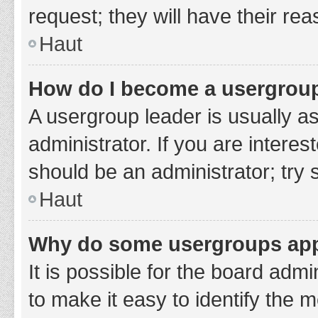
request; they will have their re
Haut
How do I become a usergroup
A usergroup leader is usually a
administrator. If you are interes
should be an administrator; try
Haut
Why do some usergroups appe
It is possible for the board adm
to make it easy to identify the 