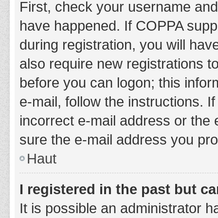
First, check your username and 
have happened. If COPPA suppor
during registration, you will hav
also require new registrations to
before you can logon; this infor
e-mail, follow the instructions.
incorrect e-mail address or the 
sure the e-mail address you prov
Haut
I registered in the past but 
It is possible an administrator 