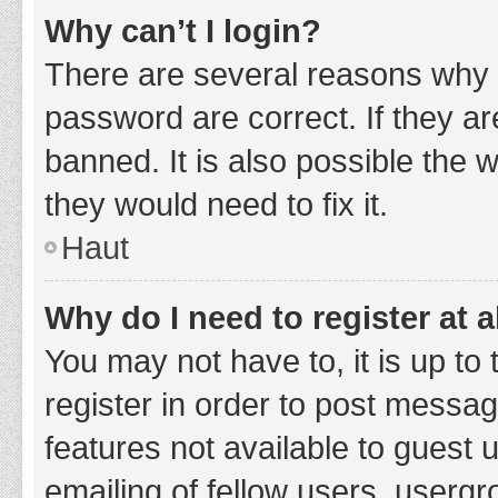
Why can’t I login?
There are several reasons why 
password are correct. If they a
banned. It is also possible the 
they would need to fix it.
Haut
Why do I need to register at a
You may not have to, it is up to
register in order to post messag
features not available to guest
emailing of fellow users, usergr