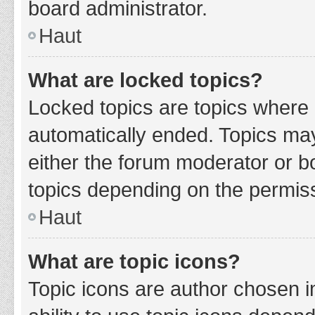
board administrator.
Haut
What are locked topics?
Locked topics are topics where 
automatically ended. Topics ma
either the forum moderator or b
topics depending on the permiss
Haut
What are topic icons?
Topic icons are author chosen i