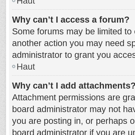
Haut
Why can’t I access a forum?
Some forums may be limited to c
another action you may need sp
administrator to grant you acce
Haut
Why can’t I add attachments
Attachment permissions are gran
board administrator may not hav
you are posting in, or perhaps 
board administrator if you are 