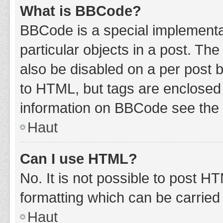
What is BBCode?
BBCode is a special implementat
particular objects in a post. Th
also be disabled on a per post b
to HTML, but tags are enclosed 
information on BBCode see the 
Haut
Can I use HTML?
No. It is not possible to post 
formatting which can be carrie
Haut