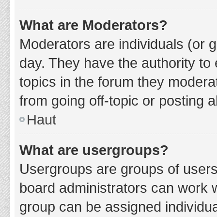
What are Moderators?
Moderators are individuals (or g
day. They have the authority to 
topics in the forum they modera
from going off-topic or posting a
Haut
What are usergroups?
Usergroups are groups of users
board administrators can work 
group can be assigned individua