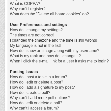
What is COPPA?
Why can’t I register?
What does the “Delete all board cookies” do?
User Preferences and settings
How do I change my settings?
The times are not correct!
I changed the timezone and the time is still wrong!
My language is not in the list!
How do I show an image along with my username?
What is my rank and how do I change it?
When I click the e-mail link for a user it asks me to login?
Posting Issues
How do I post a topic in a forum?
How do I edit or delete a post?
How do I add a signature to my post?
How do I create a poll?
Why can’t I add more poll options?
How do I edit or delete a poll?
Why can’t I access a forum?