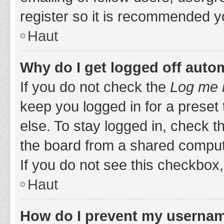
register so it is recommended y
Haut
Why do I get logged off auto
If you do not check the
Log me i
keep you logged in for a preset
else. To stay logged in, check 
the board from a shared computer,
If you do not see this checkbox,
Haut
How do I prevent my username