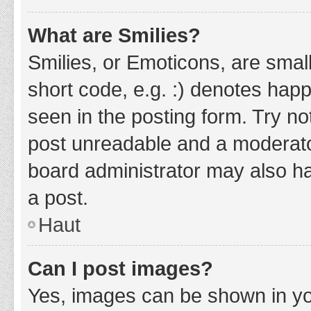
What are Smilies?
Smilies, or Emoticons, are smal
short code, e.g. :) denotes happ
seen in the posting form. Try no
post unreadable and a moderato
board administrator may also ha
a post.
Haut
Can I post images?
Yes, images can be shown in you