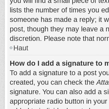
you will find a small piece of t
lists the number of times you edi
someone has made a reply; it wil
post, though they may leave a n
discretion. Please note that no
Haut
How do I add a signature to 
To add a signature to a post yo
created, you can check the
Atta
signature. You can also add a si
appropriate radio button in your 