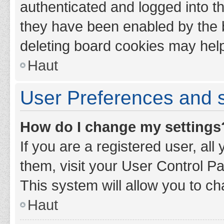
authenticated and logged into th
they have been enabled by the b
deleting board cookies may hel
Haut
User Preferences and s
How do I change my settings
If you are a registered user, all
them, visit your User Control Pa
This system will allow you to ch
Haut