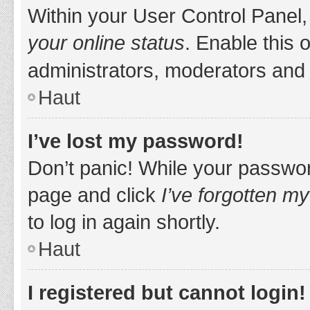
Within your User Control Panel,
your online status
. Enable this 
administrators, moderators and 
Haut
I’ve lost my password!
Don’t panic! While your password
page and click
I’ve forgotten m
to log in again shortly.
Haut
I registered but cannot login!