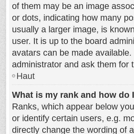
of them may be an image associa
or dots, indicating how many po
usually a larger image, is know
user. It is up to the board admi
avatars can be made available. 
administrator and ask them for 
Haut
What is my rank and how do I
Ranks, which appear below you
or identify certain users, e.g. 
directly change the wording of 