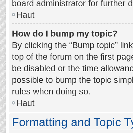
board administrator for further d
Haut
How do I bump my topic?
By clicking the “Bump topic” lin
top of the forum on the first pa
be disabled or the time allowan
possible to bump the topic simpl
rules when doing so.
Haut
Formatting and Topic 