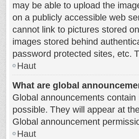
may be able to upload the image
on a publicly accessible web se
cannot link to pictures stored o
images stored behind authentic
password protected sites, etc. 
Haut
What are global announceme
Global announcements contain 
possible. They will appear at th
Global announcement permission
Haut