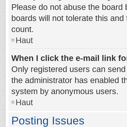
Please do not abuse the board b
boards will not tolerate this and
count.
Haut
When I click the e-mail link fo
Only registered users can send e-
the administrator has enabled th
system by anonymous users.
Haut
Posting Issues