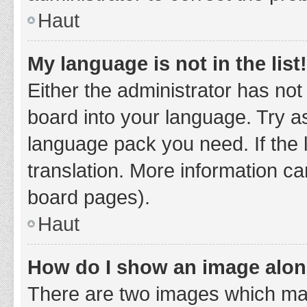
Haut
My language is not in the list!
Either the administrator has not
board into your language. Try as
language pack you need. If the 
translation. More information ca
board pages).
Haut
How do I show an image alo
There are two images which ma