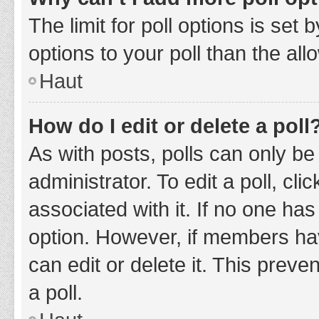
The limit for poll options is set
options to your poll than the al
Haut
How do I edit or delete a poll
As with posts, polls can only be
administrator. To edit a poll, clic
associated with it. If no one has
option. However, if members ha
can edit or delete it. This prev
a poll.