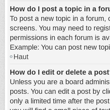
How do I post a topic in a fo
To post a new topic in a forum, c
screens. You may need to regist
permissions in each forum is ava
Example: You can post new topic
Haut
How do I edit or delete a pos
Unless you are a board administ
posts. You can edit a post by cli
only a limited time after the po