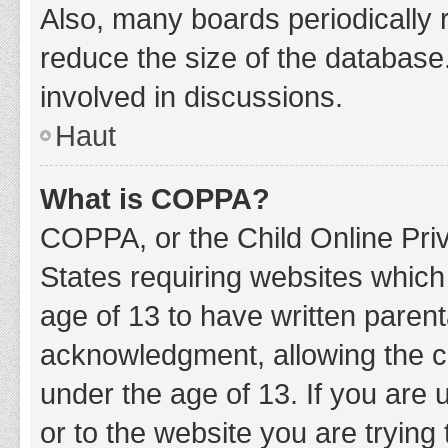
Also, many boards periodically 
reduce the size of the database.
involved in discussions.
Haut
What is COPPA?
COPPA, or the Child Online Priv
States requiring websites which 
age of 13 to have written paren
acknowledgment, allowing the col
under the age of 13. If you are 
or to the website you are trying