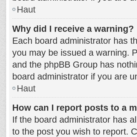
Haut
Why did I receive a warning?
Each board administrator has thei
you may be issued a warning. Ple
and the phpBB Group has nothing
board administrator if you are 
Haut
How can I report posts to a 
If the board administrator has a
to the post you wish to report. 