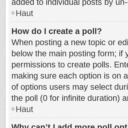
added to individual posts by un
Haut
How do I create a poll?
When posting a new topic or editin
below the main posting form; if
permissions to create polls. Ente
making sure each option is on a
of options users may select duri
the poll (0 for infinite duration)
Haut
Why can’t I add more poll op