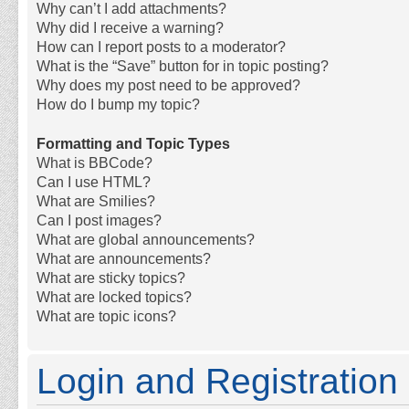
Why can’t I add attachments?
Why did I receive a warning?
How can I report posts to a moderator?
What is the “Save” button for in topic posting?
Why does my post need to be approved?
How do I bump my topic?
Formatting and Topic Types
What is BBCode?
Can I use HTML?
What are Smilies?
Can I post images?
What are global announcements?
What are announcements?
What are sticky topics?
What are locked topics?
What are topic icons?
Login and Registration