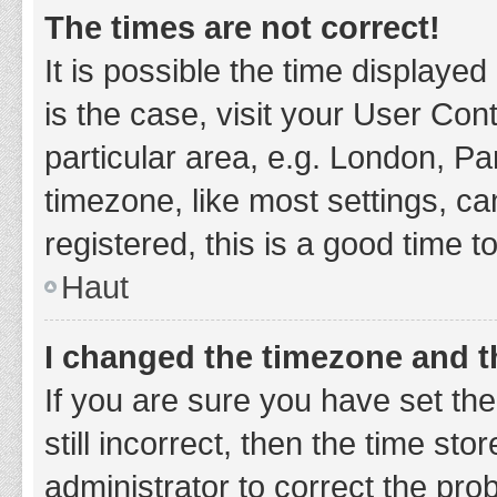
The times are not correct!
It is possible the time displayed
is the case, visit your User Co
particular area, e.g. London, P
timezone, like most settings, ca
registered, this is a good time t
Haut
I changed the timezone and th
If you are sure you have set t
still incorrect, then the time sto
administrator to correct the pro