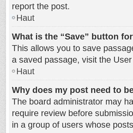
report the post.
Haut
What is the “Save” button for
This allows you to save passage
a saved passage, visit the User
Haut
Why does my post need to b
The board administrator may hav
require review before submission
in a group of users whose posts