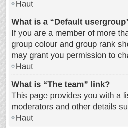
Haut
What is a “Default usergroup
If you are a member of more tha
group colour and group rank sho
may grant you permission to ch
Haut
What is “The team” link?
This page provides you with a li
moderators and other details s
Haut