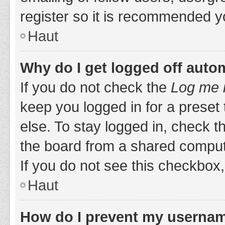
register so it is recommended y
Haut
Why do I get logged off auto
If you do not check the
Log me i
keep you logged in for a preset
else. To stay logged in, check 
the board from a shared computer,
If you do not see this checkbox,
Haut
How do I prevent my username