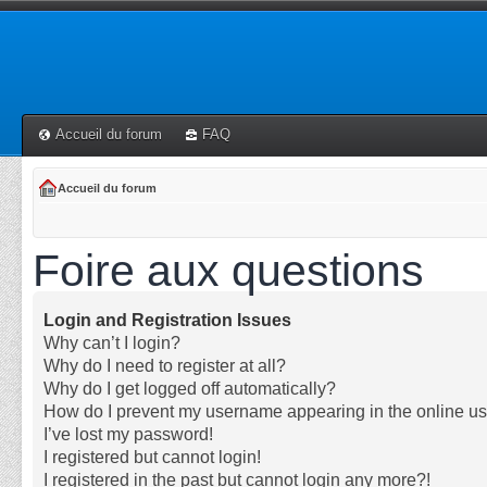
Accueil du forum
FAQ
Accueil du forum
Foire aux questions
Login and Registration Issues
Why can’t I login?
Why do I need to register at all?
Why do I get logged off automatically?
How do I prevent my username appearing in the online use
I’ve lost my password!
I registered but cannot login!
I registered in the past but cannot login any more?!