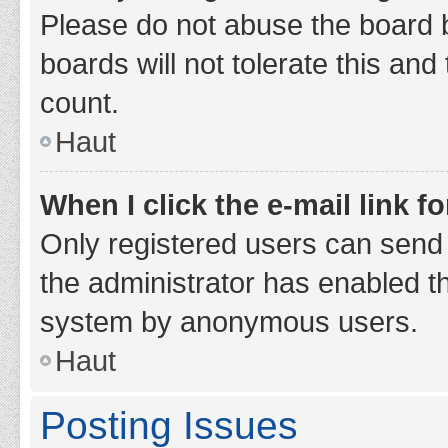
Please do not abuse the board b
boards will not tolerate this and
count.
Haut
When I click the e-mail link fo
Only registered users can send e-
the administrator has enabled th
system by anonymous users.
Haut
Posting Issues