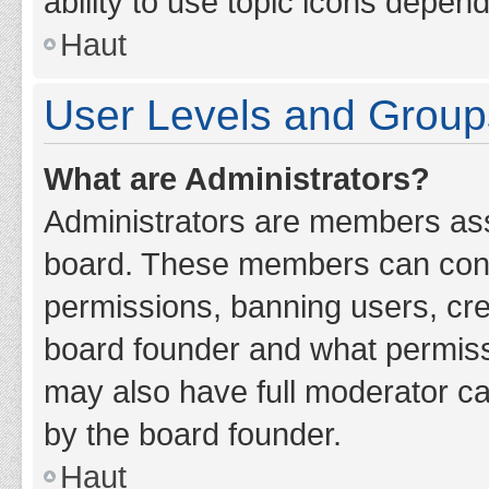
ability to use topic icons depen
Haut
User Levels and Group
What are Administrators?
Administrators are members assig
board. These members can contro
permissions, banning users, cr
board founder and what permiss
may also have full moderator cap
by the board founder.
Haut