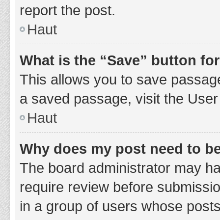
report the post.
Haut
What is the “Save” button for
This allows you to save passage
a saved passage, visit the User
Haut
Why does my post need to b
The board administrator may hav
require review before submission
in a group of users whose posts