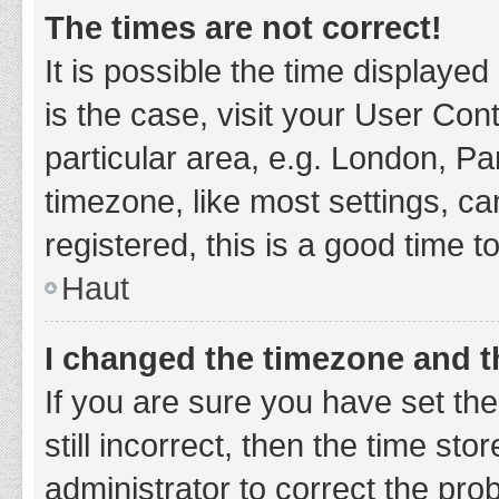
The times are not correct!
It is possible the time displayed
is the case, visit your User Co
particular area, e.g. London, P
timezone, like most settings, ca
registered, this is a good time t
Haut
I changed the timezone and th
If you are sure you have set t
still incorrect, then the time sto
administrator to correct the pro