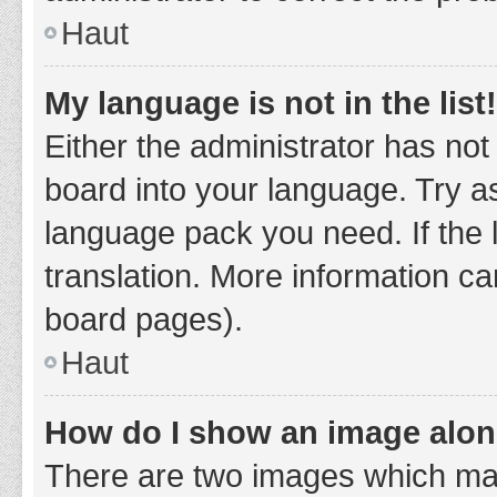
Haut
My language is not in the list!
Either the administrator has not
board into your language. Try as
language pack you need. If the 
translation. More information ca
board pages).
Haut
How do I show an image alo
There are two images which ma