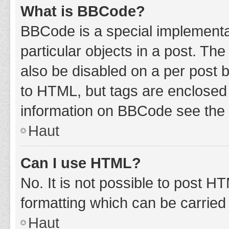
What is BBCode?
BBCode is a special implementat
particular objects in a post. Th
also be disabled on a per post b
to HTML, but tags are enclosed 
information on BBCode see the 
Haut
Can I use HTML?
No. It is not possible to post 
formatting which can be carrie
Haut