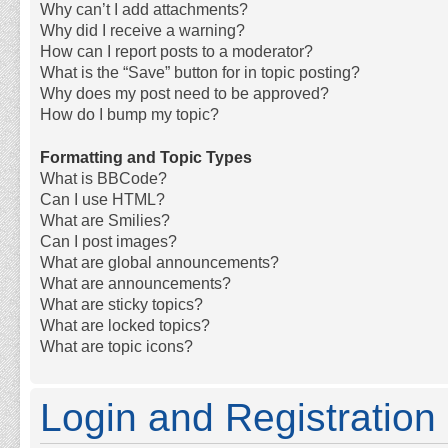
Why can’t I add attachments?
Why did I receive a warning?
How can I report posts to a moderator?
What is the “Save” button for in topic posting?
Why does my post need to be approved?
How do I bump my topic?
Formatting and Topic Types
What is BBCode?
Can I use HTML?
What are Smilies?
Can I post images?
What are global announcements?
What are announcements?
What are sticky topics?
What are locked topics?
What are topic icons?
Login and Registration