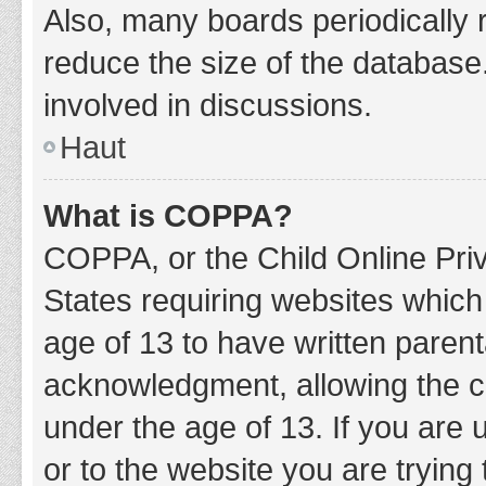
Also, many boards periodically 
reduce the size of the database.
involved in discussions.
Haut
What is COPPA?
COPPA, or the Child Online Priv
States requiring websites which 
age of 13 to have written paren
acknowledgment, allowing the col
under the age of 13. If you are 
or to the website you are trying