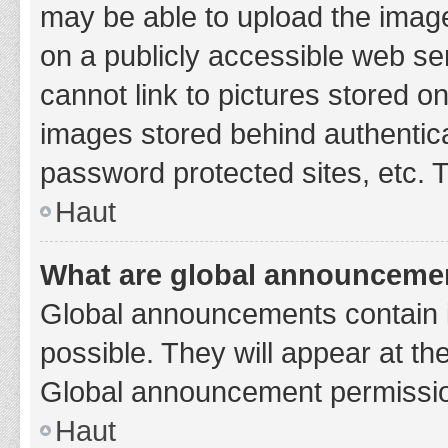
may be able to upload the image
on a publicly accessible web se
cannot link to pictures stored o
images stored behind authentic
password protected sites, etc. 
Haut
What are global announceme
Global announcements contain 
possible. They will appear at th
Global announcement permission
Haut