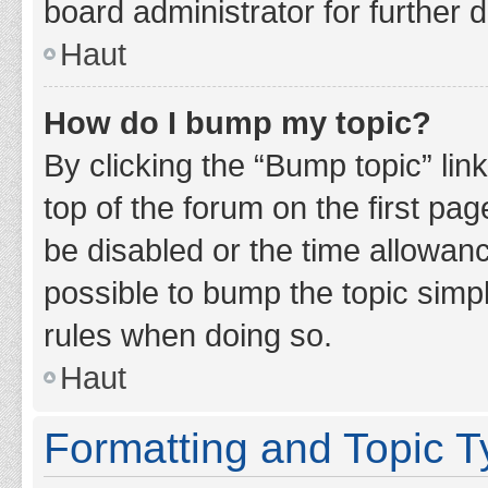
board administrator for further d
Haut
How do I bump my topic?
By clicking the “Bump topic” lin
top of the forum on the first pa
be disabled or the time allowan
possible to bump the topic simpl
rules when doing so.
Haut
Formatting and Topic 