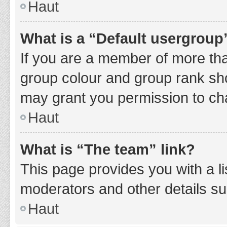
Haut
What is a “Default usergroup
If you are a member of more tha
group colour and group rank sho
may grant you permission to ch
Haut
What is “The team” link?
This page provides you with a li
moderators and other details s
Haut