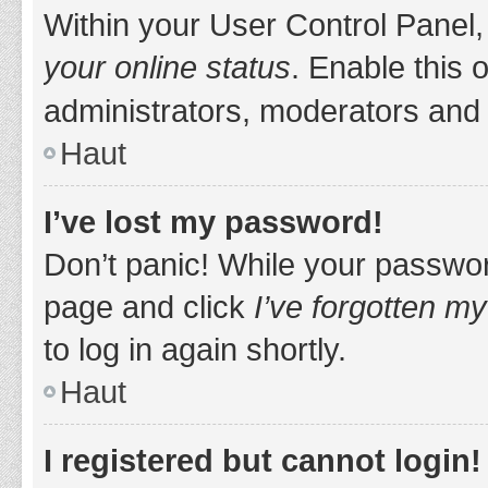
Within your User Control Panel,
your online status
. Enable this 
administrators, moderators and 
Haut
I’ve lost my password!
Don’t panic! While your password
page and click
I’ve forgotten m
to log in again shortly.
Haut
I registered but cannot login!