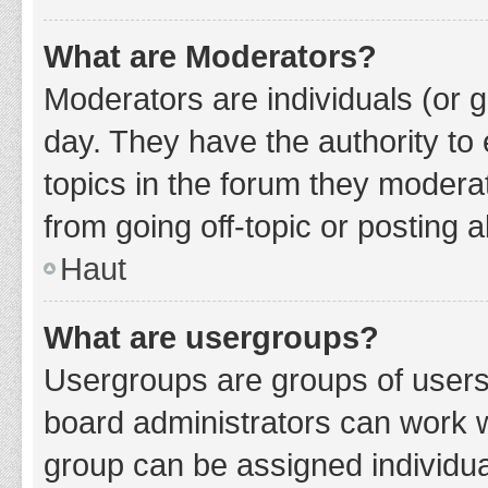
What are Moderators?
Moderators are individuals (or g
day. They have the authority to 
topics in the forum they modera
from going off-topic or posting a
Haut
What are usergroups?
Usergroups are groups of users
board administrators can work 
group can be assigned individua