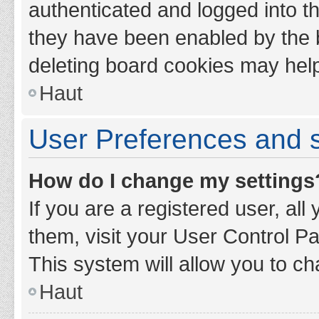
authenticated and logged into th
they have been enabled by the b
deleting board cookies may hel
Haut
User Preferences and s
How do I change my settings
If you are a registered user, all
them, visit your User Control Pa
This system will allow you to ch
Haut