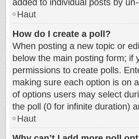
added to individual posts by un
Haut
How do I create a poll?
When posting a new topic or editin
below the main posting form; if
permissions to create polls. Ente
making sure each option is on a
of options users may select duri
the poll (0 for infinite duration)
Haut
Why can’t I add more poll op