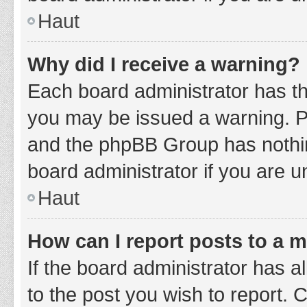
Haut
Why did I receive a warning?
Each board administrator has thei
you may be issued a warning. Ple
and the phpBB Group has nothing
board administrator if you are 
Haut
How can I report posts to a 
If the board administrator has a
to the post you wish to report. 