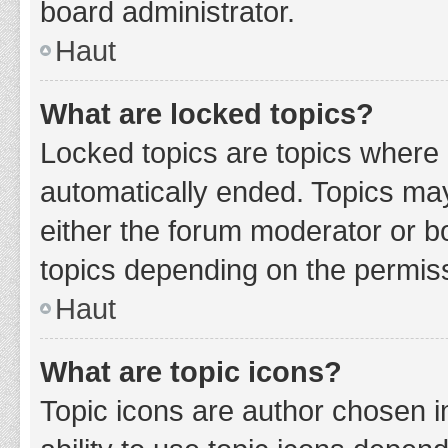
board administrator.
Haut
What are locked topics?
Locked topics are topics where 
automatically ended. Topics ma
either the forum moderator or b
topics depending on the permiss
Haut
What are topic icons?
Topic icons are author chosen i