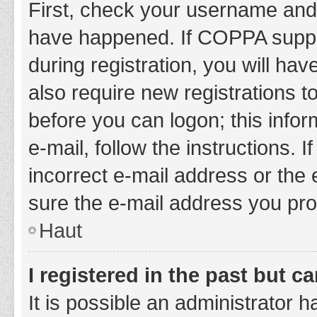
First, check your username and 
have happened. If COPPA suppor
during registration, you will hav
also require new registrations to
before you can logon; this infor
e-mail, follow the instructions.
incorrect e-mail address or the 
sure the e-mail address you prov
Haut
I registered in the past but 
It is possible an administrator 