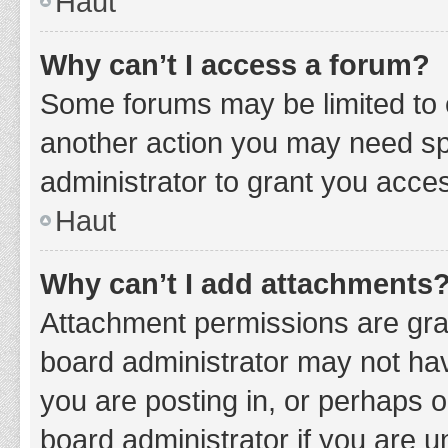
Haut
Why can’t I access a forum?
Some forums may be limited to c
another action you may need sp
administrator to grant you acce
Haut
Why can’t I add attachments
Attachment permissions are gran
board administrator may not hav
you are posting in, or perhaps 
board administrator if you are 