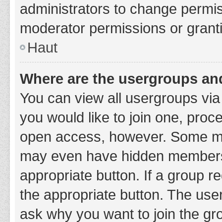
administrators to change permi
moderator permissions or granti
Haut
Where are the usergroups and
You can view all usergroups via 
you would like to join one, proc
open access, however. Some ma
may even have hidden membership
appropriate button. If a group re
the appropriate button. The use
ask why you want to join the gro