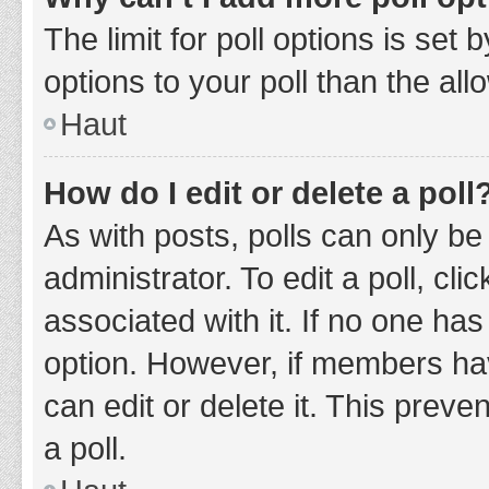
The limit for poll options is set
options to your poll than the al
Haut
How do I edit or delete a poll
As with posts, polls can only be
administrator. To edit a poll, clic
associated with it. If no one has
option. However, if members ha
can edit or delete it. This prev
a poll.