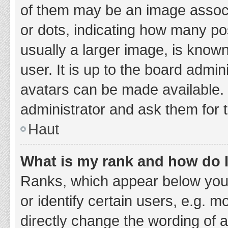
of them may be an image associa
or dots, indicating how many po
usually a larger image, is know
user. It is up to the board admi
avatars can be made available. 
administrator and ask them for 
Haut
What is my rank and how do I
Ranks, which appear below you
or identify certain users, e.g. 
directly change the wording of 