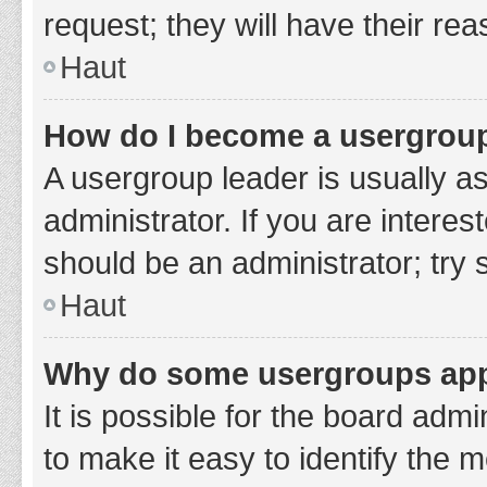
request; they will have their re
Haut
How do I become a usergroup
A usergroup leader is usually a
administrator. If you are interes
should be an administrator; try
Haut
Why do some usergroups appe
It is possible for the board adm
to make it easy to identify the 