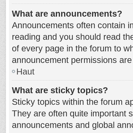
What are announcements?
Announcements often contain imp
reading and you should read t
of every page in the forum to w
announcement permissions are g
Haut
What are sticky topics?
Sticky topics within the forum 
They are often quite important 
announcements and global annou