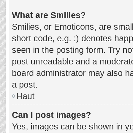
What are Smilies?
Smilies, or Emoticons, are smal
short code, e.g. :) denotes happ
seen in the posting form. Try no
post unreadable and a moderato
board administrator may also ha
a post.
Haut
Can I post images?
Yes, images can be shown in you