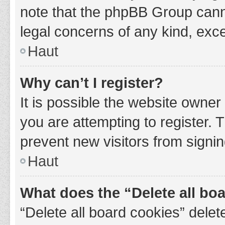
note that the phpBB Group cannot
legal concerns of any kind, exce
Haut
Why can’t I register?
It is possible the website owne
you are attempting to register. 
prevent new visitors from signin
Haut
What does the “Delete all bo
“Delete all board cookies” del