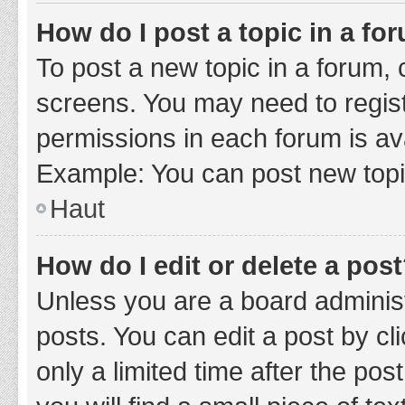
How do I post a topic in a fo
To post a new topic in a forum, c
screens. You may need to regist
permissions in each forum is ava
Example: You can post new topic
Haut
How do I edit or delete a pos
Unless you are a board administ
posts. You can edit a post by cli
only a limited time after the po