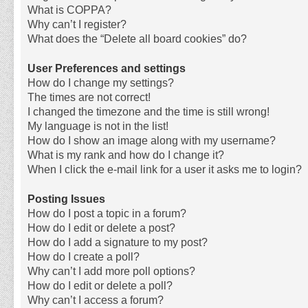
What is COPPA?
Why can’t I register?
What does the “Delete all board cookies” do?
User Preferences and settings
How do I change my settings?
The times are not correct!
I changed the timezone and the time is still wrong!
My language is not in the list!
How do I show an image along with my username?
What is my rank and how do I change it?
When I click the e-mail link for a user it asks me to login?
Posting Issues
How do I post a topic in a forum?
How do I edit or delete a post?
How do I add a signature to my post?
How do I create a poll?
Why can’t I add more poll options?
How do I edit or delete a poll?
Why can’t I access a forum?