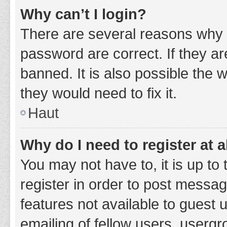
Why can’t I login?
There are several reasons why 
password are correct. If they a
banned. It is also possible the 
they would need to fix it.
Haut
Why do I need to register at a
You may not have to, it is up to
register in order to post messag
features not available to guest
emailing of fellow users, usergr