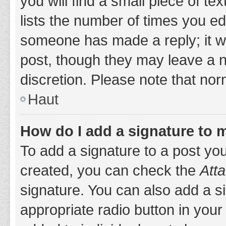
you will find a small piece of t
lists the number of times you edi
someone has made a reply; it wil
post, though they may leave a n
discretion. Please note that no
Haut
How do I add a signature to 
To add a signature to a post yo
created, you can check the
Atta
signature. You can also add a si
appropriate radio button in your 