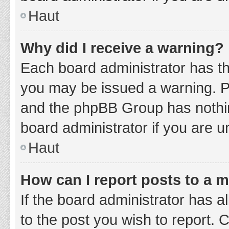
Haut
Why did I receive a warning?
Each board administrator has thei
you may be issued a warning. Ple
and the phpBB Group has nothing
board administrator if you are 
Haut
How can I report posts to a 
If the board administrator has a
to the post you wish to report. 