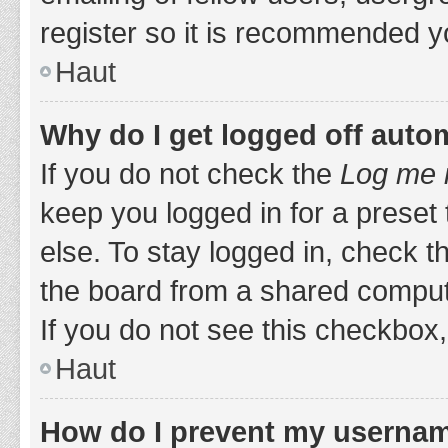
register so it is recommended y
Haut
Why do I get logged off auto
If you do not check the
Log me i
keep you logged in for a preset
else. To stay logged in, check 
the board from a shared computer,
If you do not see this checkbox,
Haut
How do I prevent my username