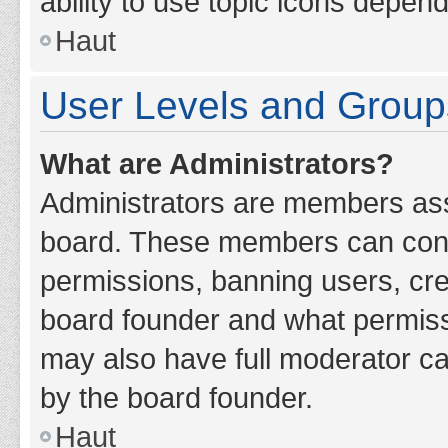
ability to use topic icons depen
Haut
User Levels and Group
What are Administrators?
Administrators are members assig
board. These members can contro
permissions, banning users, cr
board founder and what permiss
may also have full moderator cap
by the board founder.
Haut