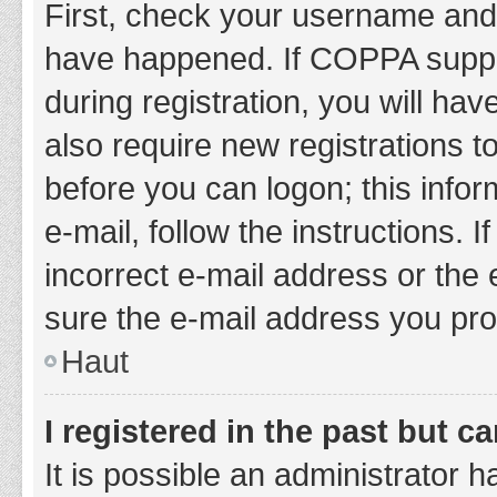
First, check your username and 
have happened. If COPPA suppor
during registration, you will hav
also require new registrations to
before you can logon; this infor
e-mail, follow the instructions.
incorrect e-mail address or the 
sure the e-mail address you prov
Haut
I registered in the past but 
It is possible an administrator 