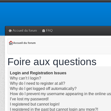
Accueil du forum
FAQ
Accueil du forum
Foire aux questions
Login and Registration Issues
Why can’t I login?
Why do I need to register at all?
Why do I get logged off automatically?
How do I prevent my username appearing in the online use
I’ve lost my password!
I registered but cannot login!
I registered in the past but cannot login any more?!