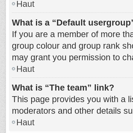
Haut
What is a “Default usergroup
If you are a member of more tha
group colour and group rank sho
may grant you permission to ch
Haut
What is “The team” link?
This page provides you with a li
moderators and other details s
Haut