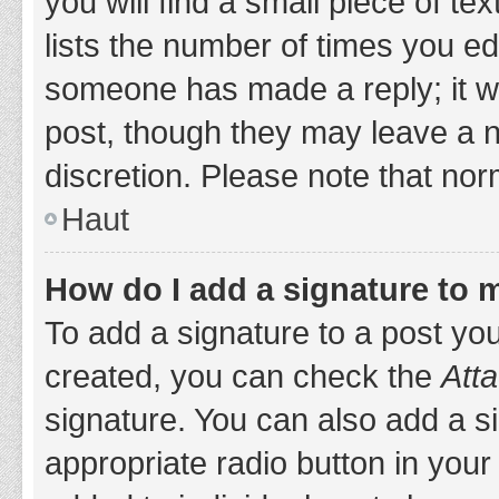
you will find a small piece of t
lists the number of times you edi
someone has made a reply; it wil
post, though they may leave a n
discretion. Please note that no
Haut
How do I add a signature to 
To add a signature to a post yo
created, you can check the
Atta
signature. You can also add a si
appropriate radio button in your 