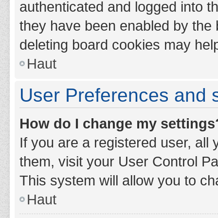
authenticated and logged into th
they have been enabled by the b
deleting board cookies may hel
Haut
User Preferences and s
How do I change my settings
If you are a registered user, all
them, visit your User Control Pa
This system will allow you to ch
Haut