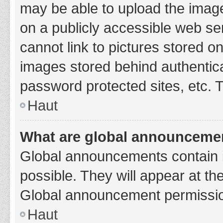
may be able to upload the image
on a publicly accessible web se
cannot link to pictures stored o
images stored behind authentic
password protected sites, etc. 
Haut
What are global announceme
Global announcements contain 
possible. They will appear at th
Global announcement permission
Haut