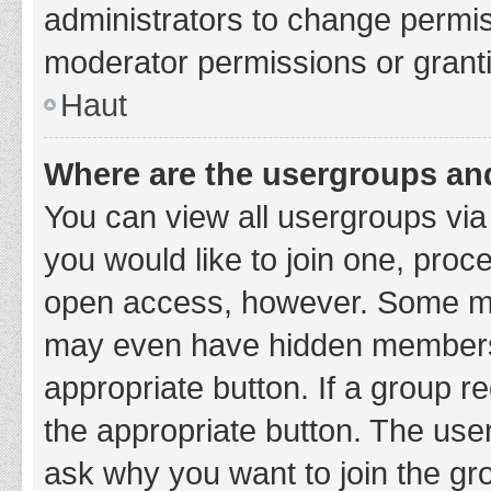
administrators to change permi
moderator permissions or granti
Haut
Where are the usergroups and
You can view all usergroups via 
you would like to join one, proc
open access, however. Some ma
may even have hidden membership
appropriate button. If a group re
the appropriate button. The use
ask why you want to join the gro