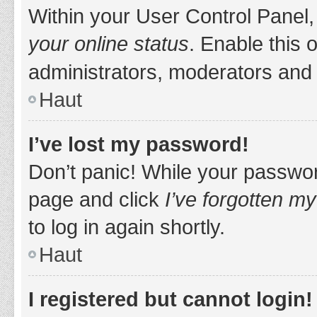
Within your User Control Panel,
your online status
. Enable this 
administrators, moderators and 
Haut
I’ve lost my password!
Don’t panic! While your password
page and click
I’ve forgotten m
to log in again shortly.
Haut
I registered but cannot login!