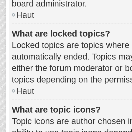
board administrator.
Haut
What are locked topics?
Locked topics are topics where 
automatically ended. Topics ma
either the forum moderator or b
topics depending on the permiss
Haut
What are topic icons?
Topic icons are author chosen i