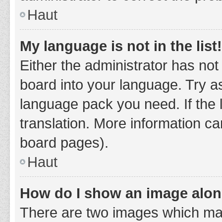
Haut
My language is not in the list!
Either the administrator has not
board into your language. Try as
language pack you need. If the 
translation. More information ca
board pages).
Haut
How do I show an image alo
There are two images which ma