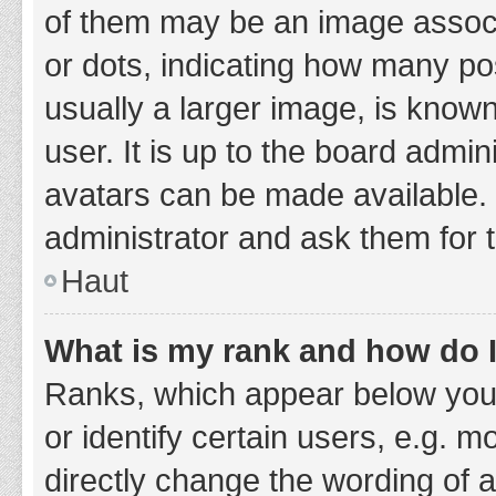
of them may be an image associa
or dots, indicating how many po
usually a larger image, is know
user. It is up to the board admi
avatars can be made available. 
administrator and ask them for 
Haut
What is my rank and how do I
Ranks, which appear below you
or identify certain users, e.g. 
directly change the wording of 