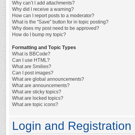
Why can’t I add attachments?
Why did I receive a warning?
How can I report posts to a moderator?
What is the “Save” button for in topic posting?
Why does my post need to be approved?
How do I bump my topic?
Formatting and Topic Types
What is BBCode?
Can I use HTML?
What are Smilies?
Can I post images?
What are global announcements?
What are announcements?
What are sticky topics?
What are locked topics?
What are topic icons?
Login and Registration