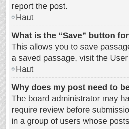
report the post.
Haut
What is the “Save” button for
This allows you to save passage
a saved passage, visit the User
Haut
Why does my post need to b
The board administrator may hav
require review before submission
in a group of users whose posts