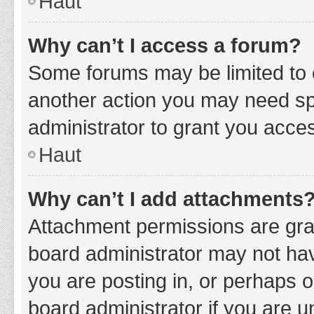
Haut
Why can’t I access a forum?
Some forums may be limited to c
another action you may need sp
administrator to grant you acce
Haut
Why can’t I add attachments
Attachment permissions are gran
board administrator may not hav
you are posting in, or perhaps 
board administrator if you are 