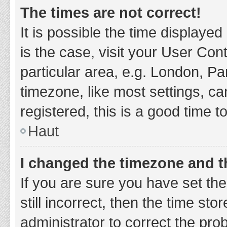
The times are not correct!
It is possible the time displayed
is the case, visit your User Co
particular area, e.g. London, P
timezone, like most settings, ca
registered, this is a good time t
Haut
I changed the timezone and th
If you are sure you have set t
still incorrect, then the time sto
administrator to correct the pro