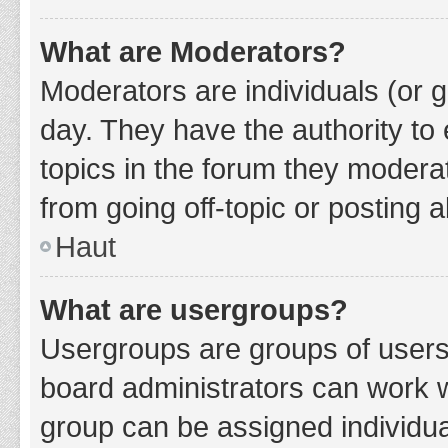
What are Moderators?
Moderators are individuals (or g
day. They have the authority to 
topics in the forum they modera
from going off-topic or posting a
Haut
What are usergroups?
Usergroups are groups of users
board administrators can work 
group can be assigned individua