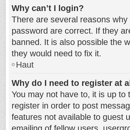
Why can’t I login?
There are several reasons why 
password are correct. If they a
banned. It is also possible the 
they would need to fix it.
Haut
Why do I need to register at a
You may not have to, it is up to
register in order to post messag
features not available to guest
emailing of fellow users, usergr