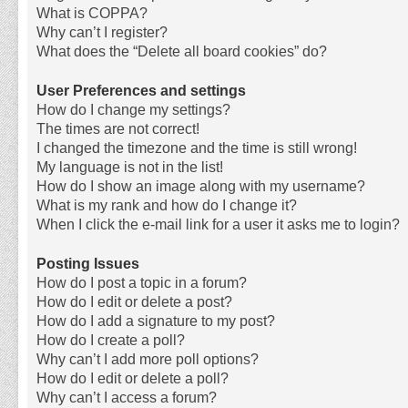
What is COPPA?
Why can’t I register?
What does the “Delete all board cookies” do?
User Preferences and settings
How do I change my settings?
The times are not correct!
I changed the timezone and the time is still wrong!
My language is not in the list!
How do I show an image along with my username?
What is my rank and how do I change it?
When I click the e-mail link for a user it asks me to login?
Posting Issues
How do I post a topic in a forum?
How do I edit or delete a post?
How do I add a signature to my post?
How do I create a poll?
Why can’t I add more poll options?
How do I edit or delete a poll?
Why can’t I access a forum?