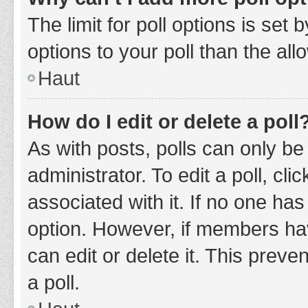
The limit for poll options is set
options to your poll than the al
Haut
How do I edit or delete a poll
As with posts, polls can only be
administrator. To edit a poll, clic
associated with it. If no one has
option. However, if members ha
can edit or delete it. This prev
a poll.