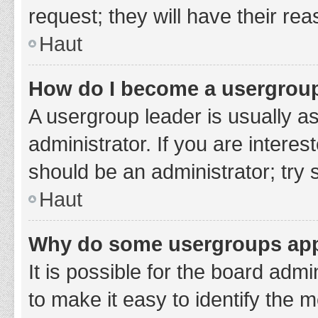
request; they will have their re
Haut
How do I become a usergroup
A usergroup leader is usually a
administrator. If you are interes
should be an administrator; try
Haut
Why do some usergroups appe
It is possible for the board adm
to make it easy to identify the 