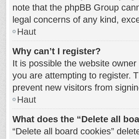
note that the phpBB Group cannot
legal concerns of any kind, exce
Haut
Why can’t I register?
It is possible the website owne
you are attempting to register. 
prevent new visitors from signin
Haut
What does the “Delete all bo
“Delete all board cookies” del