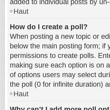
added to individual posts by un
Haut
How do I create a poll?
When posting a new topic or editin
below the main posting form; if
permissions to create polls. Ente
making sure each option is on a
of options users may select duri
the poll (0 for infinite duration)
Haut
Why can’t I add more poll op