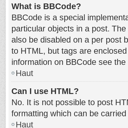
What is BBCode?
BBCode is a special implementat
particular objects in a post. Th
also be disabled on a per post b
to HTML, but tags are enclosed 
information on BBCode see the 
Haut
Can I use HTML?
No. It is not possible to post 
formatting which can be carrie
Haut