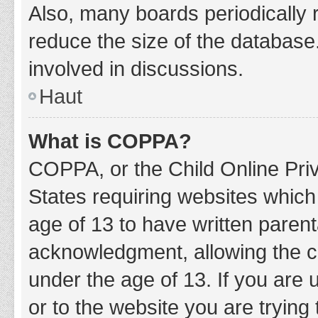
Also, many boards periodically 
reduce the size of the database.
involved in discussions.
Haut
What is COPPA?
COPPA, or the Child Online Priv
States requiring websites which 
age of 13 to have written paren
acknowledgment, allowing the col
under the age of 13. If you are 
or to the website you are trying