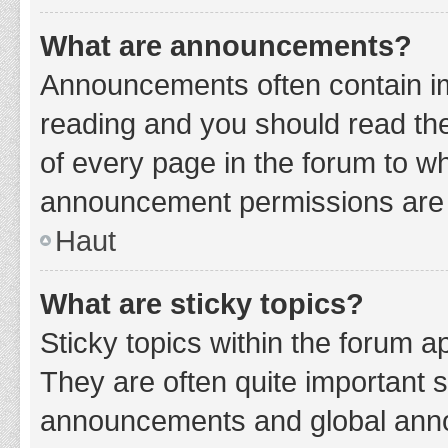
What are announcements?
Announcements often contain imp
reading and you should read t
of every page in the forum to w
announcement permissions are g
Haut
What are sticky topics?
Sticky topics within the forum 
They are often quite important 
announcements and global annou