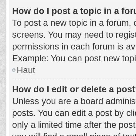
How do I post a topic in a fo
To post a new topic in a forum, c
screens. You may need to regist
permissions in each forum is ava
Example: You can post new topic
Haut
How do I edit or delete a pos
Unless you are a board administ
posts. You can edit a post by cli
only a limited time after the po