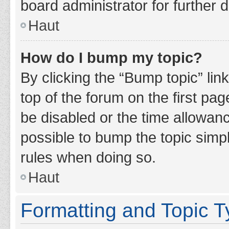
board administrator for further d
Haut
How do I bump my topic?
By clicking the “Bump topic” lin
top of the forum on the first pa
be disabled or the time allowan
possible to bump the topic simpl
rules when doing so.
Haut
Formatting and Topic 