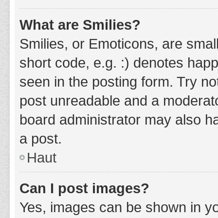
What are Smilies?
Smilies, or Emoticons, are smal
short code, e.g. :) denotes happ
seen in the posting form. Try no
post unreadable and a moderato
board administrator may also ha
a post.
Haut
Can I post images?
Yes, images can be shown in you