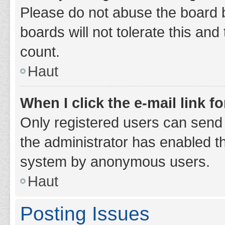
Please do not abuse the board b
boards will not tolerate this and
count.
Haut
When I click the e-mail link fo
Only registered users can send e-
the administrator has enabled th
system by anonymous users.
Haut
Posting Issues