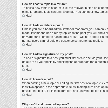
How do I post a topic in a forum?
To post a new topic in a forum, click the relevant button on either
of the forum and topic screens. Example: You can post new topics, 
Haut
How do I edit or delete a post?
Unless you are a board administrator or moderator, you can only edi
made. If someone has already replied to the post, you will find a sm
only appear if someone has made a reply; it will not appear if a mo
normal users cannot delete a post once someone has replied.
Haut
How do I add a signature to my post?
To add a signature to a post you must first create one via your U
default to all your posts by checking the appropriate radio button 
form.
Haut
How do I create a poll?
When posting a new topic or editing the first post of a topic, click 
least two options in the appropriate fields, making sure each optio
days for the poll (0 for infinite duration) and lastly the option to a
Haut
Why can’t I add more poll options?