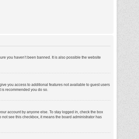
ure you haven’t been banned. It is also possible the website
 give you access to additional features not available to guest users
 it is recommended you do so.
 your account by anyone else. To stay logged in, check the box
 do not see this checkbox, it means the board administrator has