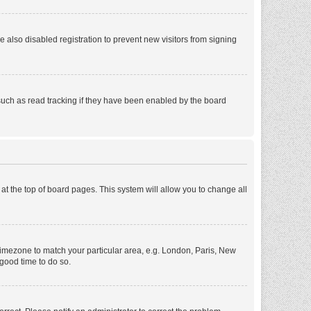
also disabled registration to prevent new visitors from signing
such as read tracking if they have been enabled by the board
d at the top of board pages. This system will allow you to change all
r timezone to match your particular area, e.g. London, Paris, New
 good time to do so.