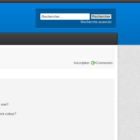
Recherche avancée
Inscription
Connexion
n one?
ent colour?