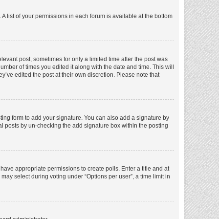
A list of your permissions in each forum is available at the bottom
elevant post, sometimes for only a limited time after the post was
number of times you edited it along with the date and time. This will
y’ve edited the post at their own discretion. Please note that
ting form to add your signature. You can also add a signature by
dual posts by un-checking the add signature box within the posting
t have appropriate permissions to create polls. Enter a title and at
 may select during voting under “Options per user”, a time limit in