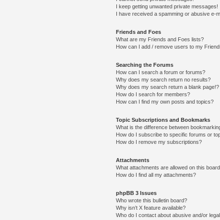
I keep getting unwanted private messages!
I have received a spamming or abusive e-m
Friends and Foes
What are my Friends and Foes lists?
How can I add / remove users to my Friends
Searching the Forums
How can I search a forum or forums?
Why does my search return no results?
Why does my search return a blank page!?
How do I search for members?
How can I find my own posts and topics?
Topic Subscriptions and Bookmarks
What is the difference between bookmarkin
How do I subscribe to specific forums or to
How do I remove my subscriptions?
Attachments
What attachments are allowed on this boar
How do I find all my attachments?
phpBB 3 Issues
Who wrote this bulletin board?
Why isn’t X feature available?
Who do I contact about abusive and/or legal 