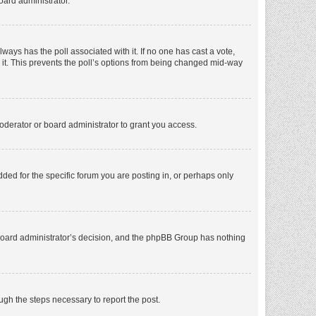
oard administrator.
 always has the poll associated with it. If no one has cast a vote,
e it. This prevents the poll’s options from being changed mid-way
oderator or board administrator to grant you access.
ed for the specific forum you are posting in, or perhaps only
he board administrator’s decision, and the phpBB Group has nothing
ough the steps necessary to report the post.