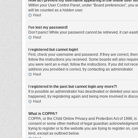
How do I prevent my username appearing in the online user lis
Within your User Control Panel, under “Board preferences”, you wi
will be counted as a hidden user.
Haut
I’ve lost my password!
Don’t panic! While your password cannot be retrieved, it can easily
Haut
I registered but cannot login!
First, check your username and password. If they are correct, the
follow the instructions you received. Some boards will also require 
you were sent an e-mail, follow the instructions. If you did not r
address you provided is correct, try contacting an administrator.
Haut
I registered in the past but cannot login any more?!
It is possible an administrator has deactivated or deleted your ac
happened, try registering again and being more involved in discu
Haut
What is COPPA?
COPPA, or the Child Online Privacy and Protection Act of 1998, is 
consent or some other method of legal guardian acknowledgment, al
trying to register or to the website you are trying to register on, 
kind, except as outlined below.