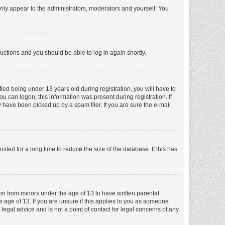
nly appear to the administrators, moderators and yourself. You
tructions and you should be able to log in again shortly.
ed being under 13 years old during registration, you will have to
ou can logon; this information was present during registration. If
 have been picked up by a spam filer. If you are sure the e-mail
ed for a long time to reduce the size of the database. If this has
ion from minors under the age of 13 to have written parental
 age of 13. If you are unsure if this applies to you as someone
 legal advice and is not a point of contact for legal concerns of any