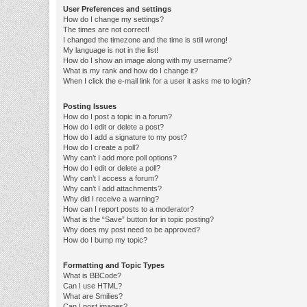
User Preferences and settings
How do I change my settings?
The times are not correct!
I changed the timezone and the time is still wrong!
My language is not in the list!
How do I show an image along with my username?
What is my rank and how do I change it?
When I click the e-mail link for a user it asks me to login?
Posting Issues
How do I post a topic in a forum?
How do I edit or delete a post?
How do I add a signature to my post?
How do I create a poll?
Why can’t I add more poll options?
How do I edit or delete a poll?
Why can’t I access a forum?
Why can’t I add attachments?
Why did I receive a warning?
How can I report posts to a moderator?
What is the “Save” button for in topic posting?
Why does my post need to be approved?
How do I bump my topic?
Formatting and Topic Types
What is BBCode?
Can I use HTML?
What are Smilies?
Can I post images?