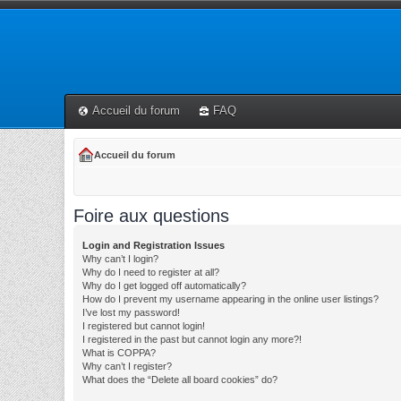
Accueil du forum
FAQ
Accueil du forum
Foire aux questions
Login and Registration Issues
Why can’t I login?
Why do I need to register at all?
Why do I get logged off automatically?
How do I prevent my username appearing in the online user listings?
I’ve lost my password!
I registered but cannot login!
I registered in the past but cannot login any more?!
What is COPPA?
Why can’t I register?
What does the “Delete all board cookies” do?