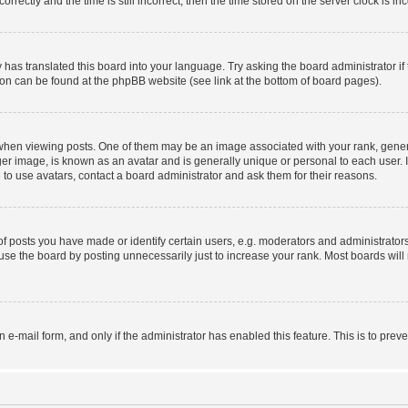
ctly and the time is still incorrect, then the time stored on the server clock is inc
 has translated this board into your language. Try asking the board administrator i
tion can be found at the phpBB website (see link at the bottom of board pages).
n viewing posts. One of them may be an image associated with your rank, generally
er image, is known as an avatar and is generally unique or personal to each user. I
to use avatars, contact a board administrator and ask them for their reasons.
posts you have made or identify certain users, e.g. moderators and administrators
se the board by posting unnecessarily just to increase your rank. Most boards will n
in e-mail form, and only if the administrator has enabled this feature. This is to p