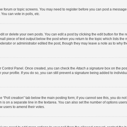
 the forum or topic screens. You may need to register before you can post a message. 
You can vote in polls, etc.
t or delete your own posts. You can edit a post by clicking the edit button for the r
all piece of text output below the post when you return to the topic which lists the 
derator or administrator edited the post, though they may leave a note as to why the
ser Control Panel. Once created, you can check the
Attach a signature
box on the pos
in your profile. If you do so, you can still prevent a signature being added to indivi
the “Poll creation” tab below the main posting form; if you cannot see this, you do no
n is on a separate line in the textarea. You can also set the number of options users
llow users to amend their votes.