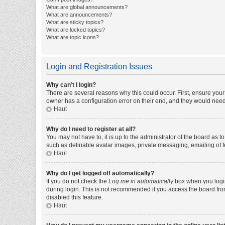
What are global announcements?
What are announcements?
What are sticky topics?
What are locked topics?
What are topic icons?
Login and Registration Issues
Why can’t I login?
There are several reasons why this could occur. First, ensure you
owner has a configuration error on their end, and they would need t
Haut
Why do I need to register at all?
You may not have to, it is up to the administrator of the board as 
such as definable avatar images, private messaging, emailing of fe
Haut
Why do I get logged off automatically?
If you do not check the
Log me in automatically
box when you login,
during login. This is not recommended if you access the board from 
disabled this feature.
Haut