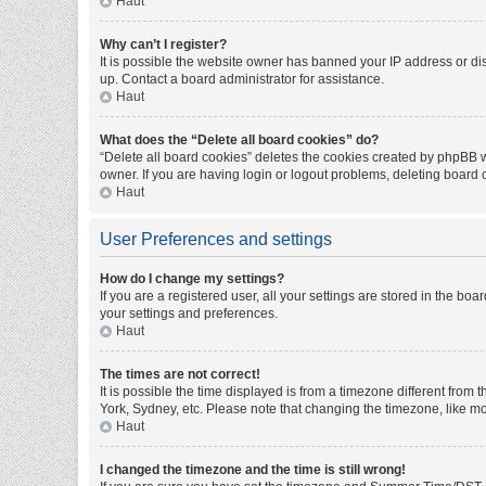
Haut
Why can’t I register?
It is possible the website owner has banned your IP address or di
up. Contact a board administrator for assistance.
Haut
What does the “Delete all board cookies” do?
“Delete all board cookies” deletes the cookies created by phpBB w
owner. If you are having login or logout problems, deleting board
Haut
User Preferences and settings
How do I change my settings?
If you are a registered user, all your settings are stored in the bo
your settings and preferences.
Haut
The times are not correct!
It is possible the time displayed is from a timezone different from
York, Sydney, etc. Please note that changing the timezone, like mos
Haut
I changed the timezone and the time is still wrong!