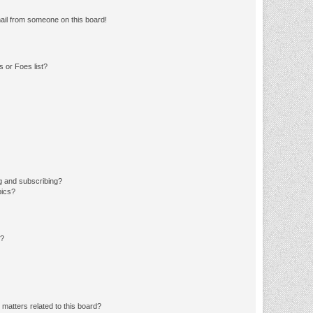
ail from someone on this board!
 or Foes list?
g and subscribing?
pics?
d?
matters related to this board?