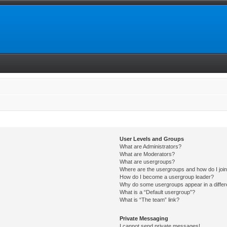
User Levels and Groups
What are Administrators?
What are Moderators?
What are usergroups?
Where are the usergroups and how do I joi
How do I become a usergroup leader?
Why do some usergroups appear in a differ
What is a “Default usergroup”?
What is “The team” link?
Private Messaging
I cannot send private messages!