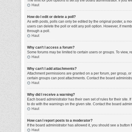
The limit for poll options is set by the board administrator. If you
Haut
How do I edit or delete a poll?
As with posts, polls can only be edited by the original poster, a moder
users can delete the poll or edit any poll option. However, if mem
through a poll.
Haut
Why can’t I access a forum?
Some forums may be limited to certain users or groups. To view, r
Haut
Why can’t I add attachments?
Attachment permissions are granted on a per forum, per group, or 
certain groups can post attachments. Contact the board administr
Haut
Why did I receive a warning?
Each board administrator has their own set of rules for their site
to do with the warnings on the given site. Contact the board admi
Haut
How can I report posts to a moderator?
If the board administrator has allowed it, you should see a button f
Haut