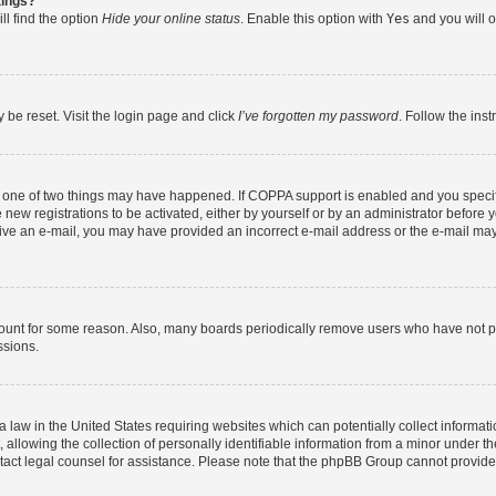
tings?
ll find the option
Hide your online status
. Enable this option with
Yes
and you will o
 be reset. Visit the login page and click
I’ve forgotten my password
. Follow the ins
n one of two things may have happened. If COPPA support is enabled and you specifi
new registrations to be activated, either by yourself or by an administrator before y
eceive an e-mail, you may have provided an incorrect e-mail address or the e-mail may
count for some reason. Also, many boards periodically remove users who have not post
ssions.
a law in the United States requiring websites which can potentially collect informat
lowing the collection of personally identifiable information from a minor under the
contact legal counsel for assistance. Please note that the phpBB Group cannot provide