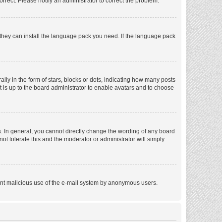
orrect. Please notify an administrator to correct the problem.
f they can install the language pack you need. If the language pack
 in the form of stars, blocks or dots, indicating how many posts
t is up to the board administrator to enable avatars and to choose
. In general, you cannot directly change the wording of any board
ot tolerate this and the moderator or administrator will simply
revent malicious use of the e-mail system by anonymous users.