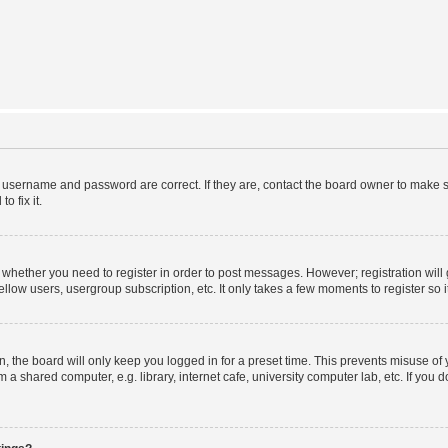
r username and password are correct. If they are, contact the board owner to make s
o fix it.
to whether you need to register in order to post messages. However; registration will
llow users, usergroup subscription, etc. It only takes a few moments to register so
 the board will only keep you logged in for a preset time. This prevents misuse of
a shared computer, e.g. library, internet cafe, university computer lab, etc. If you