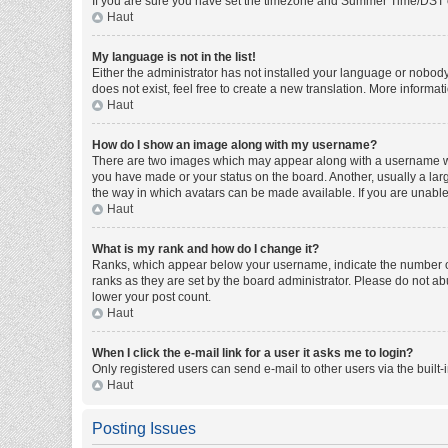
If you are sure you have set the timezone and Summer Time/DST corre
Haut
My language is not in the list!
Either the administrator has not installed your language or nobody
does not exist, feel free to create a new translation. More informa
Haut
How do I show an image along with my username?
There are two images which may appear along with a username whe
you have made or your status on the board. Another, usually a larg
the way in which avatars can be made available. If you are unable 
Haut
What is my rank and how do I change it?
Ranks, which appear below your username, indicate the number of 
ranks as they are set by the board administrator. Please do not abu
lower your post count.
Haut
When I click the e-mail link for a user it asks me to login?
Only registered users can send e-mail to other users via the built-
Haut
Posting Issues