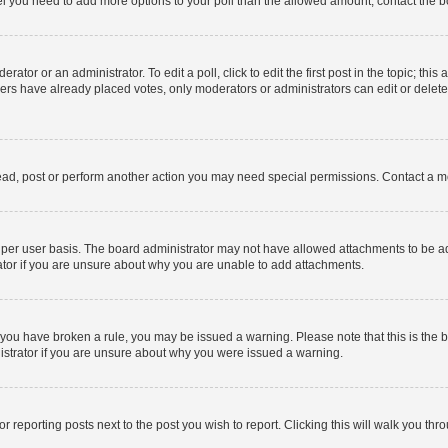
 feel you need to add more options to your poll than the allowed amount, contact the b
ator or an administrator. To edit a poll, click to edit the first post in the topic; this
bers have already placed votes, only moderators or administrators can edit or delet
ead, post or perform another action you may need special permissions. Contact a m
per user basis. The board administrator may not have allowed attachments to be add
ator if you are unsure about why you are unable to add attachments.
. If you have broken a rule, you may be issued a warning. Please note that this is t
nistrator if you are unsure about why you were issued a warning.
or reporting posts next to the post you wish to report. Clicking this will walk you thr