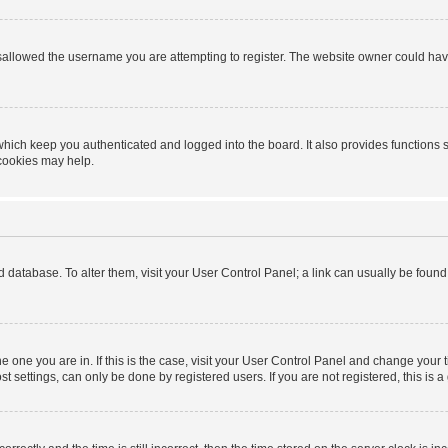
sallowed the username you are attempting to register. The website owner could have 
hich keep you authenticated and logged into the board. It also provides functions 
 cookies may help.
ard database. To alter them, visit your User Control Panel; a link can usually be foun
 the one you are in. If this is the case, visit your User Control Panel and change you
t settings, can only be done by registered users. If you are not registered, this is a